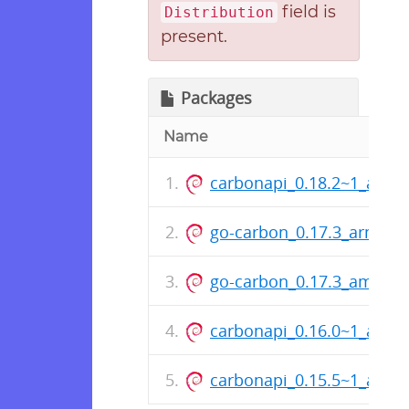
field is
Distribution
present.
Packages
Name
carbonapi_0.18.2~1_amd
go-carbon_0.17.3_arm64.
go-carbon_0.17.3_amd64
carbonapi_0.16.0~1_amd
carbonapi_0.15.5~1_amd