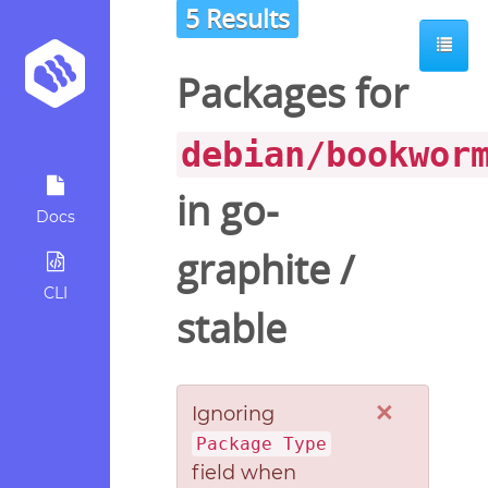
5 Results
Packages for
debian/bookwor
in
go-
Docs
graphite
/
CLI
stable
×
Ignoring
Package Type
field when