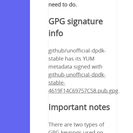
need to do.
GPG signature
info
github/unofficial-dpdk-
stable has its YUM
metadata signed with
github-unofficial-dpdk-
stable-
4619F14C69757C58.pub.gpg
.
Important notes
There are two types of
GPG keyrings used on