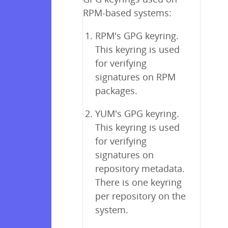
RPM-based systems:
RPM's GPG keyring.
This keyring is used
for verifying
signatures on RPM
packages.
YUM's GPG keyring.
This keyring is used
for verifying
signatures on
repository metadata.
There is one keyring
per repository on the
system.