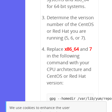
for 64-bit systems.
Determine the verison
number of the CentOS
or Red Hat you are
running (5, 6, or 7).
Replace
x86_64
and
7
in the following
command with your
CPU architecture and
CentOS or Red Hat
version:
gpg --homedir /var/lib/yum/repo
We use cookies to enhance the user