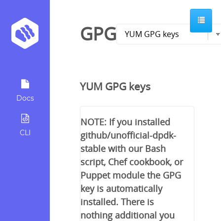
GPG
YUM GPG keys
Docs
NOTE: If you installed
CLI
github/unofficial-dpdk-
stable with our Bash
script, Chef cookbook, or
Puppet module the GPG
key is automatically
installed. There is
nothing additional you