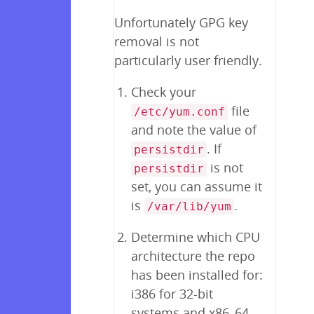
Unfortunately GPG key
removal is not
particularly user friendly.
Check your
file
/etc/yum.conf
and note the value of
. If
persistdir
is not
persistdir
set, you can assume it
is
.
/var/lib/yum
Determine which CPU
architecture the repo
has been installed for:
i386 for 32-bit
systems and x86_64