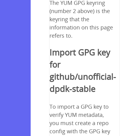
The YUM GPG keyring
(number 2 above) is the
keyring that the
information on this page
refers to.
Import GPG key
for
github/unofficial-
dpdk-stable
To import a GPG key to
verify YUM metadata,
you must create a repo
config with the GPG key