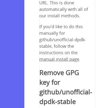
URL. This is done
automatically with all of
our install methods.
If you'd like to do this
manually for
github/unofficial-dpdk-
stable, follow the
instructions on the
manual install page
Remove GPG
key for
github/unofficial-
dpdk-stable