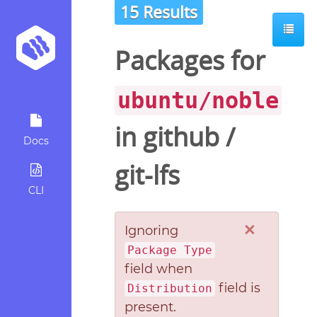
15 Results
Packages for
ubuntu/noble
in
github
/
Docs
git-lfs
CLI
×
Ignoring
Package Type
field when
field is
Distribution
present.