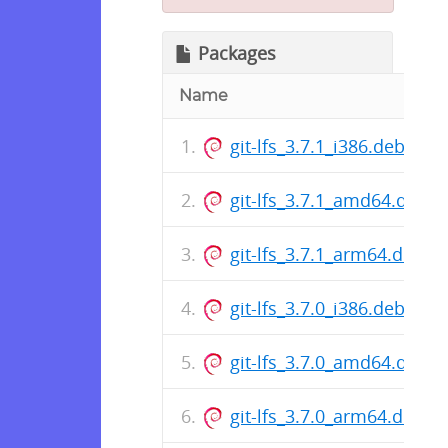
Packages
Name
git-lfs_3.7.1_i386.deb
git-lfs_3.7.1_amd64.deb
git-lfs_3.7.1_arm64.deb
git-lfs_3.7.0_i386.deb
git-lfs_3.7.0_amd64.deb
git-lfs_3.7.0_arm64.deb