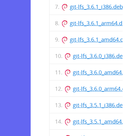
git-lfs_3.6.1_i386.deb
git-lfs_3.6.1_arm64.deb
git-lfs_3.6.1_amd64.deb
git-lfs_3.6.0_i386.deb
git-lfs_3.6.0_amd64.deb
git-lfs_3.6.0_arm64.deb
git-lfs_3.5.1_i386.deb
git-lfs_3.5.1_amd64.deb