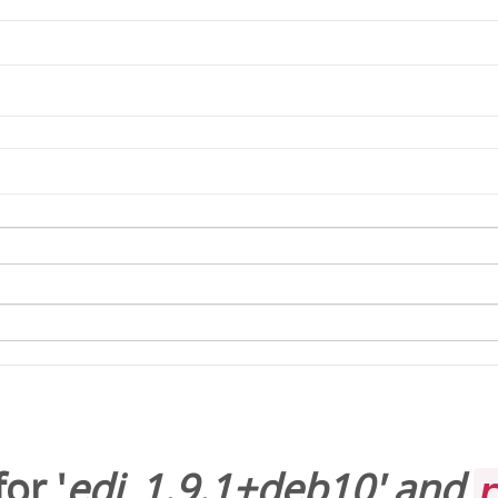
or '
edi_1.9.1+deb10
' and