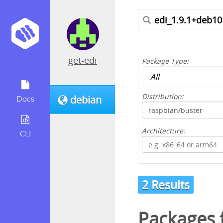
get-edi
Package Type:
Distribution:
debian
Docs
Architecture:
CLI
2 Results
Packages f