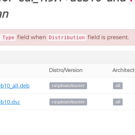
an
field when
field is present.
 Type
Distribution
Distro/Version
Architec
eb10_all.deb
raspbian/buster
all
eb10.dsc
raspbian/buster
all