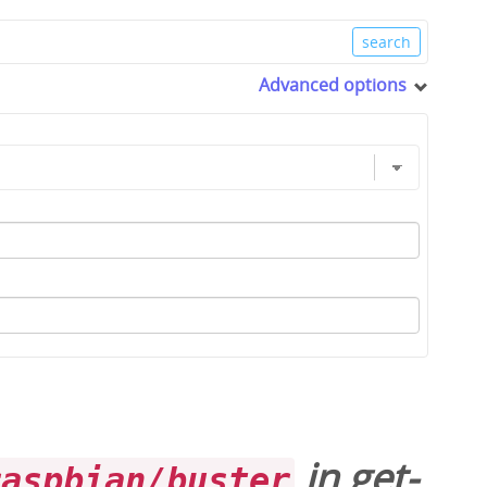
Advanced options
in
get-
raspbian/buster