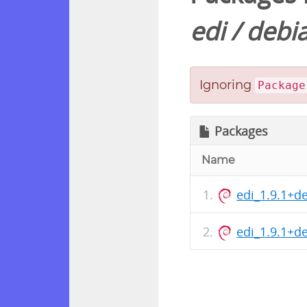
edi
/
debi
Ignoring
Package
Packages
Name
edi_1.9.1+d
edi_1.9.1+d