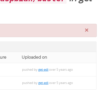
×
ture
Uploaded on
pushed by
get-edi
over 5 years ago
pushed by
get-edi
over 5 years ago