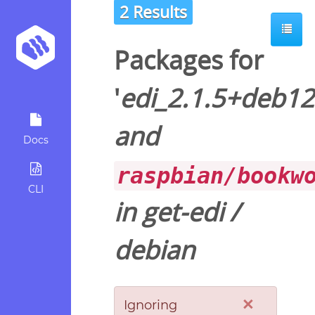
2 Results
Packages for
'
edi_2.1.5+deb12
and
Docs
raspbian/bookw
CLI
in
get-edi
/
debian
×
Ignoring