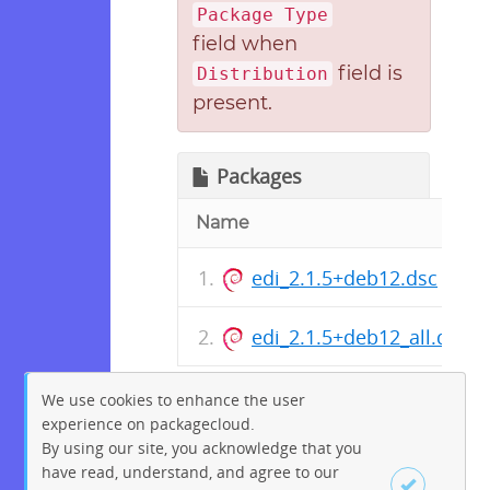
Package Type
field when
field is
Distribution
present.
Packages
Name
edi_2.1.5+deb12.dsc
edi_2.1.5+deb12_all.deb
We use cookies to enhance the user
experience on packagecloud.
By using our site, you acknowledge that you
have read, understand, and agree to our