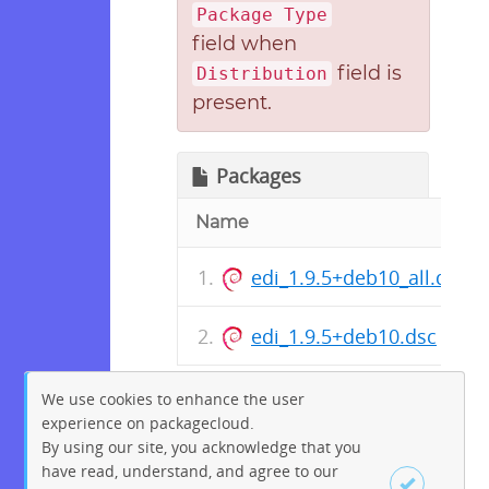
Package Type
field when
field is
Distribution
present.
Packages
Name
edi_1.9.5+deb10_all.deb
edi_1.9.5+deb10.dsc
We use cookies to enhance the user
experience on packagecloud.
By using our site, you acknowledge that you
have read, understand, and agree to our