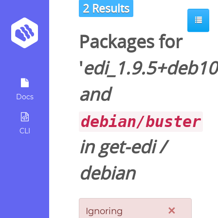
2 Results
Packages for
'
edi_1.9.5+deb10
and
Docs
debian/buster
CLI
in
get-edi
/
debian
×
Ignoring