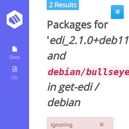
2 Results
Packages for
'
edi_2.1.0+deb11
and
Docs
debian/bullsey
CLI
in
get-edi
/
debian
×
Ignoring