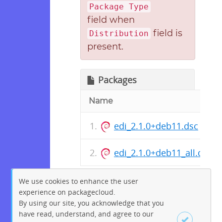
Package Type
field when
field is
Distribution
present.
Packages
Name
edi_2.1.0+deb11.dsc
edi_2.1.0+deb11_all.deb
We use cookies to enhance the user
experience on packagecloud.
By using our site, you acknowledge that you
have read, understand, and agree to our