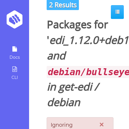
2 Results
Packages for
'
edi_1.12.0+deb
and
Docs
debian/bullsey
CLI
in
get-edi
/
debian
×
Ignoring