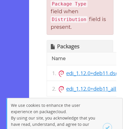
Package Type
field when
field is
Distribution
present.
Packages
Name
edi_1.12.0+deb11.dsc
edi_1.12.0+deb11_all.deb
We use cookies to enhance the user
experience on packagecloud.
By using our site, you acknowledge that you
have read, understand, and agree to our