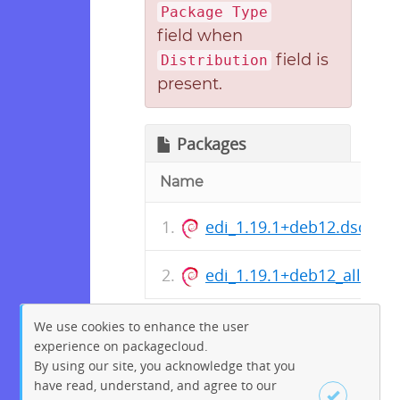
Package Type
field when
field is
Distribution
present.
Packages
Name
edi_1.19.1+deb12.dsc
edi_1.19.1+deb12_all.deb
We use cookies to enhance the user
experience on packagecloud.
By using our site, you acknowledge that you
have read, understand, and agree to our