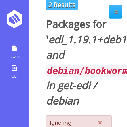
2 Results
Packages for
'
edi_1.19.1+deb
and
Docs
debian/bookwor
CLI
in
get-edi
/
debian
×
Ignoring