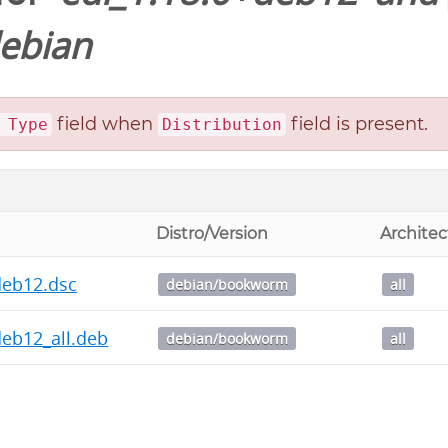
ebian
field when
field is present.
 Type
Distribution
Distro/Version
Architec
deb12.dsc
debian/bookworm
all
deb12_all.deb
debian/bookworm
all