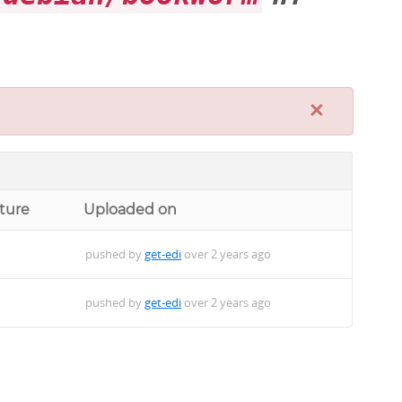
×
ture
Uploaded on
pushed by
get-edi
over 2 years ago
pushed by
get-edi
over 2 years ago