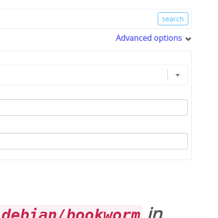
Advanced options
in
debian/bookworm