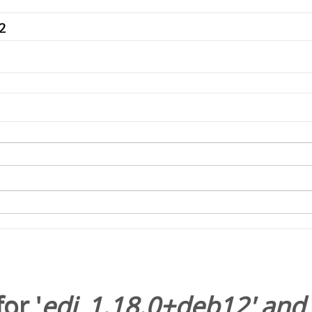
or '
edi_1.18.0+deb12
' and