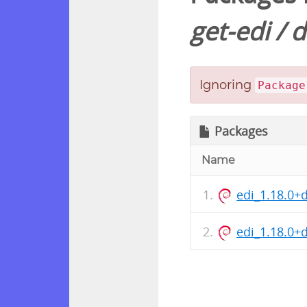
get-edi
/
d
Ignoring
Package
Packages
Name
edi_1.18.0+
edi_1.18.0+