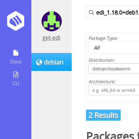
get-edi
Package Type:
Distribution:
debian
Docs
Architecture:
CLI
2 Results
Packages f