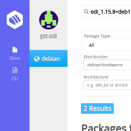
get-edi
Package Type:
Distribution:
debian
Docs
Architecture:
CLI
2 Results
Packages f