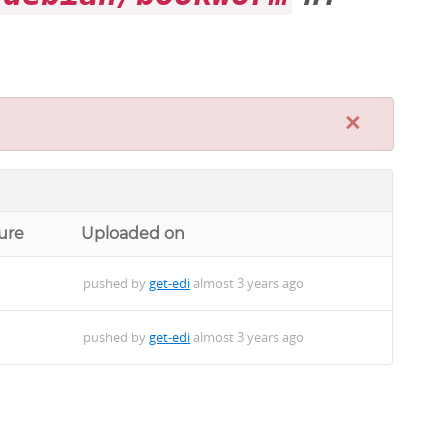
×
ure
Uploaded on
pushed by
get-edi
almost 3 years ago
pushed by
get-edi
almost 3 years ago