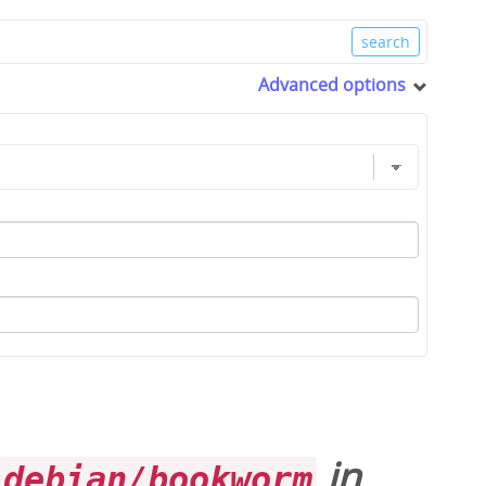
Advanced options
in
debian/bookworm