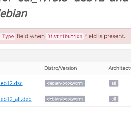
ebian
field when
field is present.
 Type
Distribution
Distro/Version
Architect
deb12.dsc
debian/bookworm
all
deb12_all.deb
debian/bookworm
all