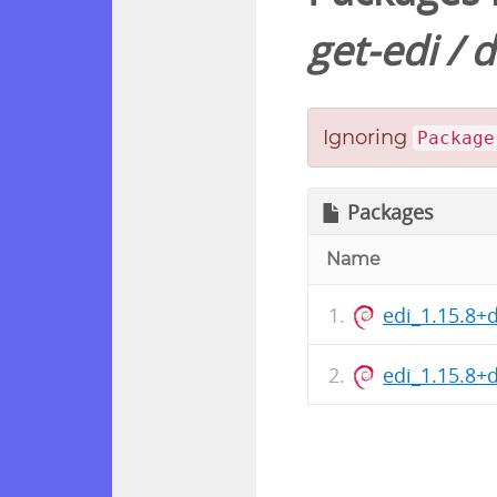
get-edi
/
d
Ignoring
Package
Packages
Name
edi_1.15.8+
edi_1.15.8+