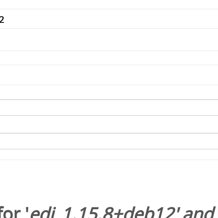
or '
edi_1.15.8+deb12
' and