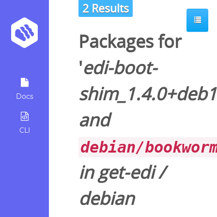
2 Results
Packages for
'
edi-boot-
shim_1.4.0+deb
Docs
and
CLI
debian/bookwor
in
get-edi
/
debian