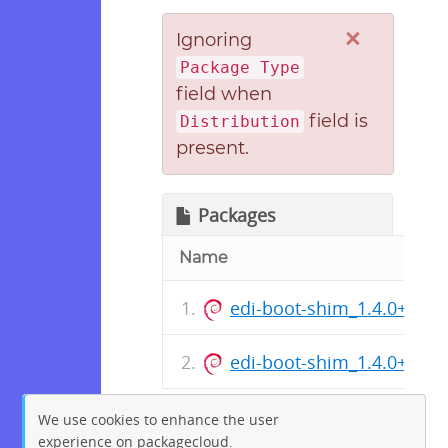
×
Ignoring
Package Type
field when
field is
Distribution
present.
Packages
Name
edi-boot-shim_1.4.0+deb1
edi-boot-shim_1.4.0+deb1
We use cookies to enhance the user
experience on packagecloud.