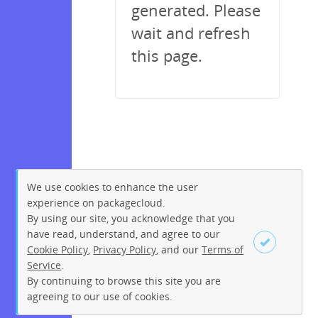
generated. Please
wait and refresh
this page.
We use cookies to enhance the user
experience on packagecloud.
By using our site, you acknowledge that you
have read, understand, and agree to our
Cookie Policy
,
Privacy Policy
, and our
Terms of
Service
.
By continuing to browse this site you are
Sign up
Login
agreeing to our use of cookies.