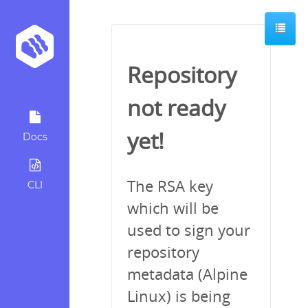
Repository
not ready
yet!
Docs
The RSA key
CLI
which will be
used to sign your
repository
metadata (Alpine
Linux) is being