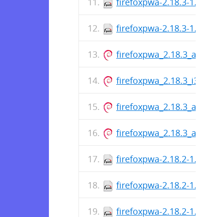
firefoxpwa-2.18.3-1.i686
firefoxpwa-2.18.3-1.arm
firefoxpwa_2.18.3_amd6
firefoxpwa_2.18.3_i386.
firefoxpwa_2.18.3_armhf
firefoxpwa_2.18.3_arm6
firefoxpwa-2.18.2-1.aar
firefoxpwa-2.18.2-1.x86
firefoxpwa-2.18.2-1.i686