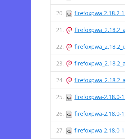
firefoxpwa-2.18.2-1.arm
firefoxpwa_2.18.2_amd6
firefoxpwa_2.18.2_i386.
firefoxpwa_2.18.2_armhf
firefoxpwa_2.18.2_arm6
firefoxpwa-2.18.0-1.aar
firefoxpwa-2.18.0-1.x86
firefoxpwa-2.18.0-1.i686