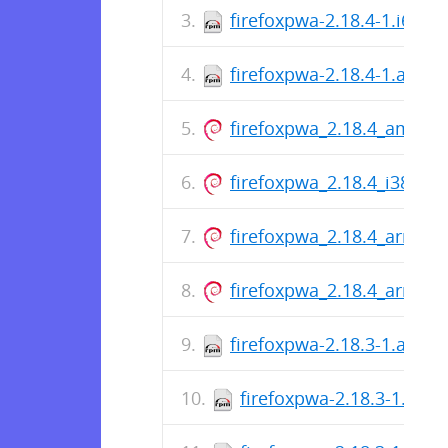
firefoxpwa-2.18.4-1.i686.
firefoxpwa-2.18.4-1.armv
firefoxpwa_2.18.4_amd64
firefoxpwa_2.18.4_i386.d
firefoxpwa_2.18.4_armhf.
firefoxpwa_2.18.4_arm64
firefoxpwa-2.18.3-1.aarc
firefoxpwa-2.18.3-1.x86