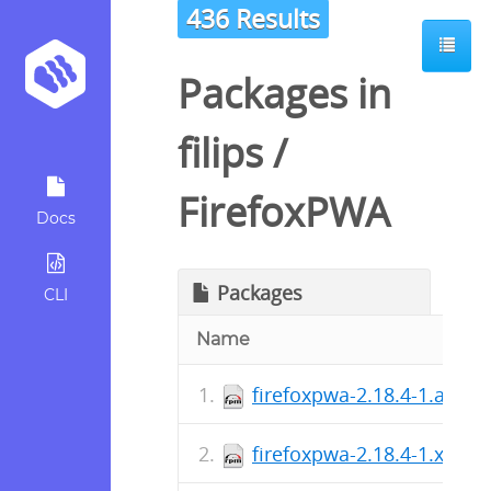
436 Results
Packages in
filips
/
FirefoxPWA
Docs
Packages
CLI
Name
firefoxpwa-2.18.4-1.aarc
firefoxpwa-2.18.4-1.x86_