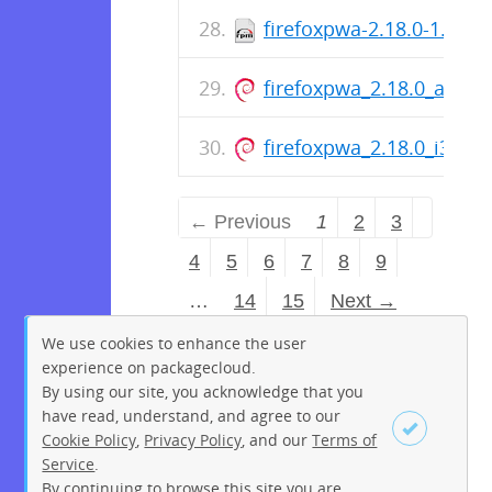
firefoxpwa-2.18.0-1.arm
firefoxpwa_2.18.0_amd6
firefoxpwa_2.18.0_i386.
← Previous
1
2
3
4
5
6
7
8
9
…
14
15
Next →
We use cookies to enhance the user
experience on packagecloud.
By using our site, you acknowledge that you
have read, understand, and agree to our
Cookie Policy
,
Privacy Policy
, and our
Terms of
Service
.
By continuing to browse this site you are