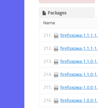
Packages
Name
firefoxpwa-1.1.1-1.i686
firefoxpwa-1.1.1-1.x86
firefoxpwa-1.1.0-1.i686
firefoxpwa-1.1.0-1.x86
firefoxpwa-1.0.0-1.i686
firefoxpwa-1.0.0-1.x86