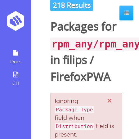
218 Results
Packages for
rpm_any/rpm_an
in
filips
/
Docs
FirefoxPWA
CLI
×
Ignoring
Package Type
field when
field is
Distribution
present.