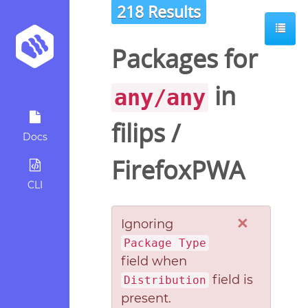
218 Results
Packages for
in
any/any
filips
/
Docs
FirefoxPWA
CLI
×
Ignoring
Package Type
field when
field is
Distribution
present.