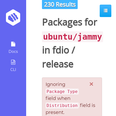
230 Results
Packages for
ubuntu/jammy
in
fdio
/
Docs
release
CLI
×
Ignoring
Package Type
field when
field is
Distribution
present.