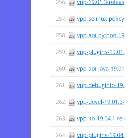
vpp-19.01.3-release.x8
vpp-selinux-policy-19.
vpp-api-python-19.01.3
vpp-plugins-19.01.3-re
vpp-api-java-19.01.3-r
vpp-debuginfo-19.01.3-
vpp-devel-19.01.3-rele
vpp-lib-19.04.1-releas
vpp-plugins-19.04.1-re