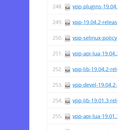
vpp-plugins-19.04.2-re
vpp-19.04.2-release.x8
vpp-selinux-policy-19.
vpp-api-lua-19.04.2-re
vpp-lib-19.04.2-releas
vpp-devel-19.04.2-rele
vpp-lib-19.01.3-releas
vpp-api-lua-19.01.3-re