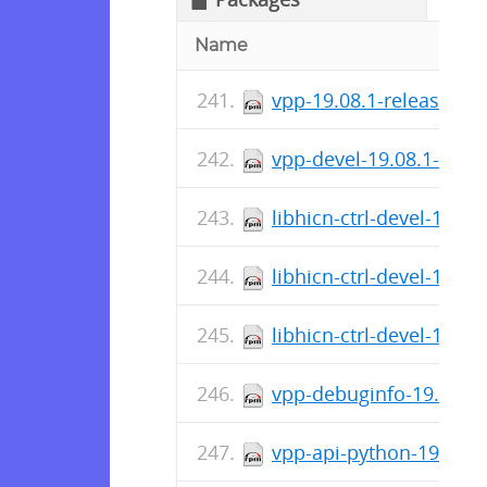
Name
vpp-19.08.1-release.x8
vpp-devel-19.08.1-rele
libhicn-ctrl-devel-19.0
libhicn-ctrl-devel-19.0
libhicn-ctrl-devel-19.0
vpp-debuginfo-19.04.2-
vpp-api-python-19.04.2