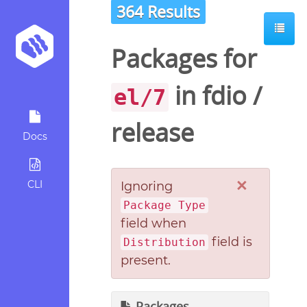
364 Results
Packages for
in
fdio
/
el/7
release
Docs
×
CLI
Ignoring
Package Type
field when
field is
Distribution
present.
Packages