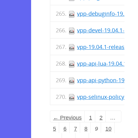
vpp-debuginfo-19.04.1-
vpp-devel-19.04.1-rele
vpp-19.04.1-release.x8
vpp-api-lua-19.04.1-re
vpp-api-python-19.04.1
vpp-selinux-policy-19.
← Previous
1
2
…
5
6
7
8
9
10