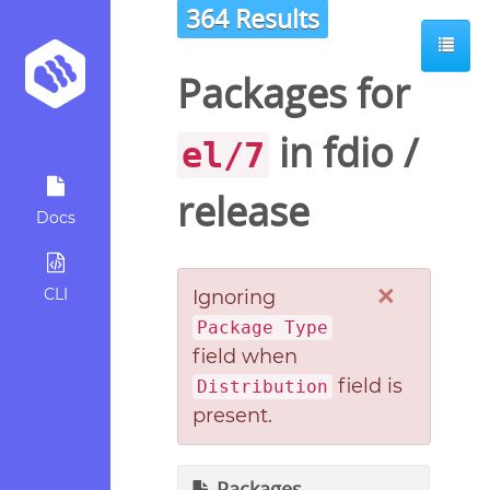
364 Results
Packages for
in
fdio
/
el/7
release
Docs
×
CLI
Ignoring
Package Type
field when
field is
Distribution
present.
Packages