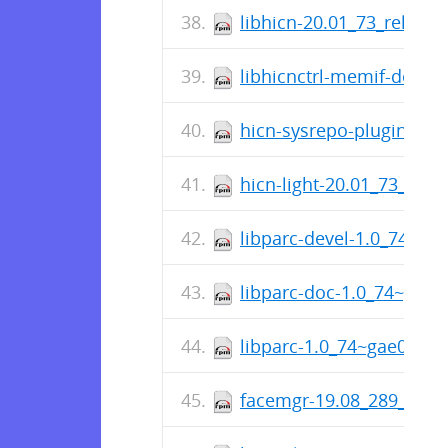
libhicn-20.01_73_releas
libhicnctrl-memif-devel
hicn-sysrepo-plugin-20.
hicn-light-20.01_73_rele
libparc-devel-1.0_74~g
libparc-doc-1.0_74~gae
libparc-1.0_74~gae07b5
facemgr-19.08_289_rele