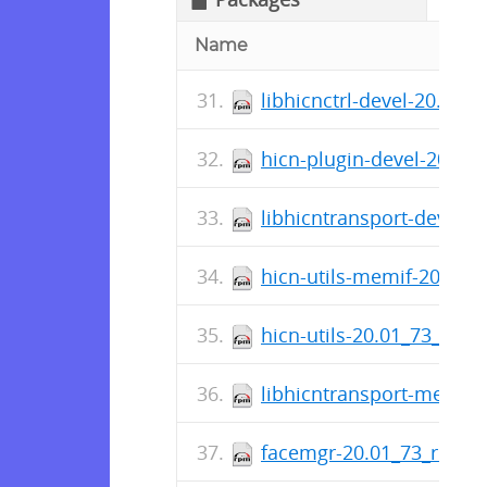
Name
libhicnctrl-devel-20.01_
hicn-plugin-devel-20.01
libhicntransport-devel-
hicn-utils-memif-20.01_
hicn-utils-20.01_73_rele
libhicntransport-memif-
facemgr-20.01_73_relea