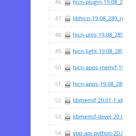
hicn-plugin-19.08_289_r
libhicn-19.08_289_relea
hicn-utils-19.08_289_rel
hicn-light-19.08_289_rel
hicn-apps-memif-19.08_
hicn-apps-19.08_289_rel
libmemif-20.01-1.x86_6
libmemif-devel-20.01-1.
vpp-api-python-20.01-re