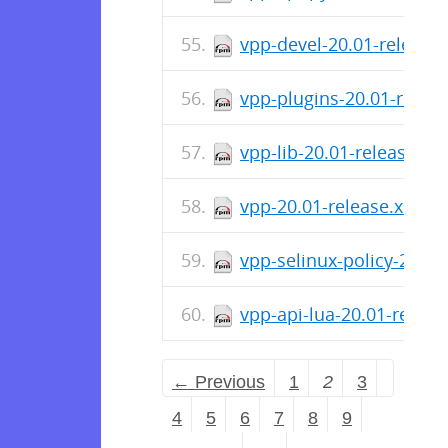
vpp-devel-20.01-release
vpp-plugins-20.01-relea
vpp-lib-20.01-release.x
vpp-20.01-release.x86_6
vpp-selinux-policy-20.0
vpp-api-lua-20.01-relea
← Previous
1
2
3
4
5
6
7
8
9