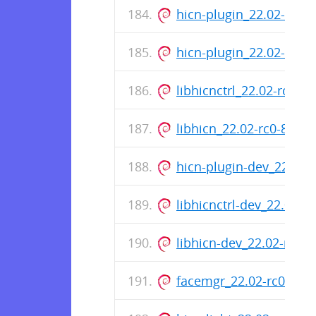
hicn-plugin_22.02-rc0-
hicn-plugin_22.02-rc0
libhicnctrl_22.02-rc0-
libhicn_22.02-rc0-87_
hicn-plugin-dev_22.02
libhicnctrl-dev_22.02-
libhicn-dev_22.02-rc0
facemgr_22.02-rc0-87