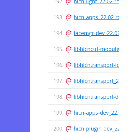
hicn-light_22.02-rc0-8
hicn-apps_22.02-rc0-8
facemgr-dev_22.02-rc0
libhicnctrl-modules_22
libhicntransport-io-m
libhicntransport_22.02
libhicntransport-dev_2
hicn-apps-dev_22.02-r
hicn-plugin-dev_22.02-