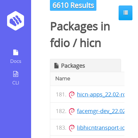
6610 Results
Packages in
fdio
/
hicn
Docs
Packages
Name
CLI
hicn-apps_22.02-rc0-8
facemgr-dev_22.02-rc0
libhicntransport-io-mo