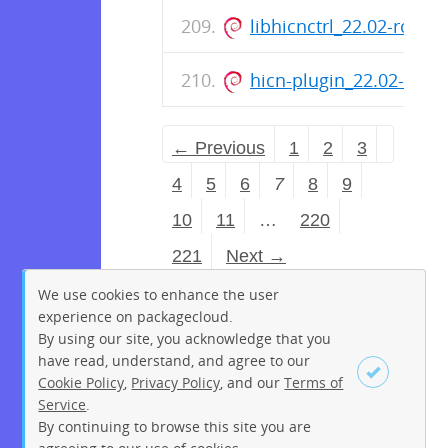
libhicnctrl_22.02-rc0-
hicn-plugin_22.02-rc0-
← Previous
1
2
3
4
5
6
7
8
9
10
11
…
220
221
Next →
We use cookies to enhance the user
experience on packagecloud.
By using our site, you acknowledge that you
have read, understand, and agree to our
Cookie Policy
,
Privacy Policy
, and our
Terms of
Service
.
By continuing to browse this site you are
Sign up
Login