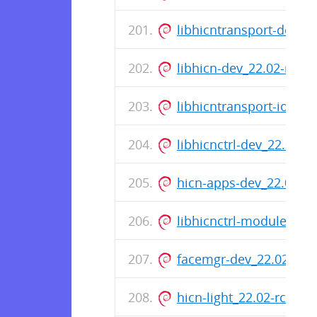
libhicntransport-dev_2
libhicn-dev_22.02-rc0-
libhicntransport-io-mo
libhicnctrl-dev_22.02-
hicn-apps-dev_22.02-r
libhicnctrl-modules_22
facemgr-dev_22.02-rc0
hicn-light_22.02-rc0-8