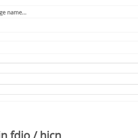
in
fdio
/
hicn