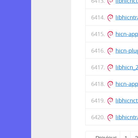
libhicnc
libhicnt
hicn-ap
hicn-plu
libhicn_
hicn-ap
libhicnc
libhicnt
← Previous
1