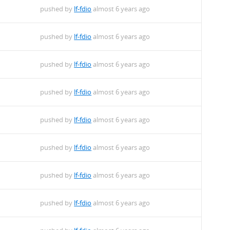
pushed by
lf-fdio
almost 6 years ago
pushed by
lf-fdio
almost 6 years ago
pushed by
lf-fdio
almost 6 years ago
pushed by
lf-fdio
almost 6 years ago
pushed by
lf-fdio
almost 6 years ago
pushed by
lf-fdio
almost 6 years ago
pushed by
lf-fdio
almost 6 years ago
pushed by
lf-fdio
almost 6 years ago