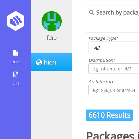
fdio
Package Type:
Distribution:
hicn
Docs
Architecture:
CLI
6610 Results
Packages 