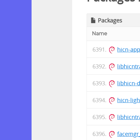
Packages
Name
hicn-ap
libhicnt
libhicn-
hicn-lig
libhicnt
facemgr