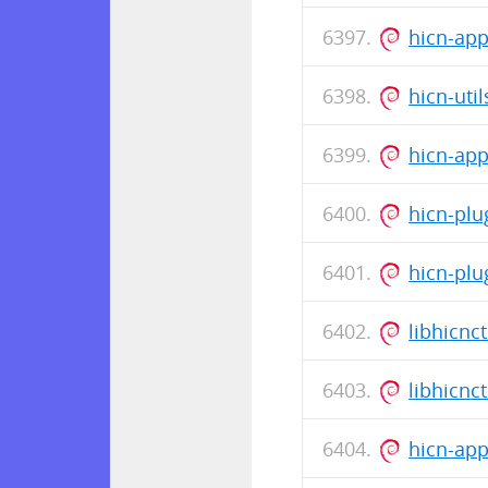
hicn-ap
hicn-uti
hicn-ap
hicn-plu
hicn-plu
libhicnc
libhicnc
hicn-ap