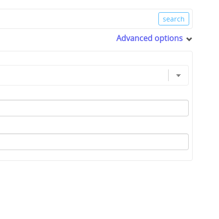
Advanced options