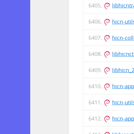
libhicnt
hicn-uti
hicn-col
libhicnc
libhicn_
hicn-app
hicn-uti
hicn-app