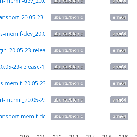
trl-memif-dev_20.05-23-release-1_arm64.deb
ubuntu/bionic
arm64
ransport_20.05-23-release-1_arm64.deb
ubuntu/bionic
arm64
ps-memif-dev_20.05-23-release-1_arm64.deb
ubuntu/bionic
arm64
gin_20.05-23-release-1_arm64.deb
ubuntu/bionic
arm64
20.05-23-release-1_arm64.deb
ubuntu/bionic
arm64
ps-memif_20.05-23-release-1_arm64.deb
ubuntu/bionic
arm64
trl-memif_20.05-23-release-1_arm64.deb
ubuntu/bionic
arm64
ransport-memif-dev_20.05-23-release-1_arm64.deb
ubuntu/bionic
arm64
2
…
210
211
212
213
214
215
216