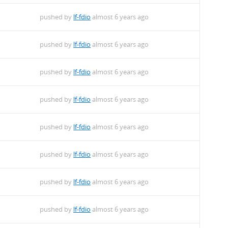
pushed by
lf-fdio
almost 6 years ago
pushed by
lf-fdio
almost 6 years ago
pushed by
lf-fdio
almost 6 years ago
pushed by
lf-fdio
almost 6 years ago
pushed by
lf-fdio
almost 6 years ago
pushed by
lf-fdio
almost 6 years ago
pushed by
lf-fdio
almost 6 years ago
pushed by
lf-fdio
almost 6 years ago