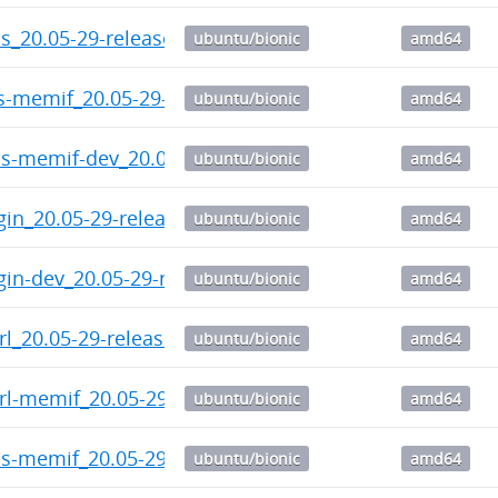
ps_20.05-29-release_amd64.deb
ubuntu/bionic
amd64
ls-memif_20.05-29-release_amd64.deb
ubuntu/bionic
amd64
ps-memif-dev_20.05-29-release_amd64.deb
ubuntu/bionic
amd64
gin_20.05-29-release_amd64.deb
ubuntu/bionic
amd64
gin-dev_20.05-29-release_amd64.deb
ubuntu/bionic
amd64
trl_20.05-29-release_amd64.deb
ubuntu/bionic
amd64
trl-memif_20.05-29-release_amd64.deb
ubuntu/bionic
amd64
ps-memif_20.05-29-release_amd64.deb
ubuntu/bionic
amd64