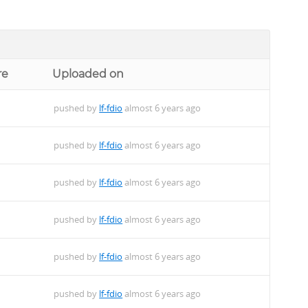
re
Uploaded on
pushed by
lf-fdio
almost 6 years ago
pushed by
lf-fdio
almost 6 years ago
pushed by
lf-fdio
almost 6 years ago
pushed by
lf-fdio
almost 6 years ago
pushed by
lf-fdio
almost 6 years ago
pushed by
lf-fdio
almost 6 years ago