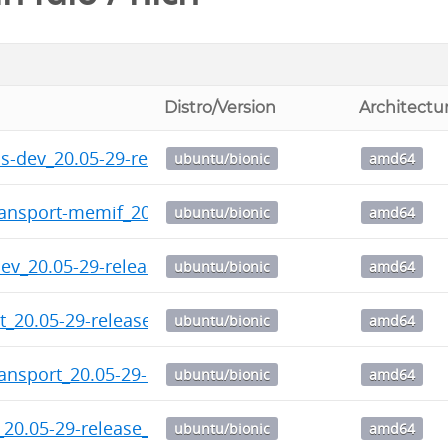
Distro/Version
Architectu
ps-dev_20.05-29-release_amd64.deb
ubuntu/bionic
amd64
ransport-memif_20.05-29-release_amd64.deb
ubuntu/bionic
amd64
dev_20.05-29-release_amd64.deb
ubuntu/bionic
amd64
ht_20.05-29-release_amd64.deb
ubuntu/bionic
amd64
ransport_20.05-29-release_amd64.deb
ubuntu/bionic
amd64
_20.05-29-release_amd64.deb
ubuntu/bionic
amd64