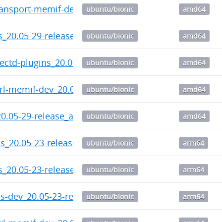
ransport-memif-dev_20.05-29-release_amd64.deb
ubuntu/bionic
amd64
ls_20.05-29-release_amd64.deb
ubuntu/bionic
amd64
lectd-plugins_20.05-29-release_amd64.deb
ubuntu/bionic
amd64
trl-memif-dev_20.05-29-release_amd64.deb
ubuntu/bionic
amd64
20.05-29-release_amd64.deb
ubuntu/bionic
amd64
s_20.05-23-release-1_arm64.deb
ubuntu/bionic
arm64
ls_20.05-23-release-1_arm64.deb
ubuntu/bionic
arm64
s-dev_20.05-23-release-1_arm64.deb
ubuntu/bionic
arm64