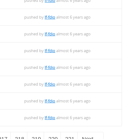
pushed by
lf-fdio
almost 6 years ago
pushed by
lf-fdio
almost 6 years ago
pushed by
lf-fdio
almost 6 years ago
pushed by
lf-fdio
almost 6 years ago
pushed by
lf-fdio
almost 6 years ago
pushed by
lf-fdio
almost 6 years ago
pushed by
lf-fdio
almost 6 years ago
pushed by
lf-fdio
almost 6 years ago
217
218
219
220
221
Next →