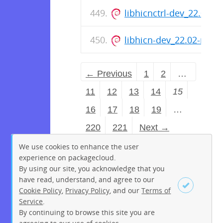
libhicnctrl-dev_22.02-
libhicn-dev_22.02-rc0
← Previous
1
2
…
11
12
13
14
15
16
17
18
19
…
220
221
Next →
We use cookies to enhance the user
experience on packagecloud.
By using our site, you acknowledge that you
have read, understand, and agree to our
Cookie Policy
,
Privacy Policy
, and our
Terms of
Service
.
By continuing to browse this site you are
Sign up
Login