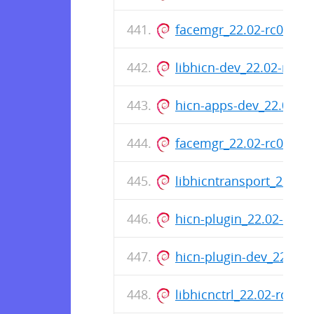
facemgr_22.02-rc0-75_
libhicn-dev_22.02-rc0-
hicn-apps-dev_22.02-r
facemgr_22.02-rc0-75
libhicntransport_22.02
hicn-plugin_22.02-rc0
hicn-plugin-dev_22.02
libhicnctrl_22.02-rc0-