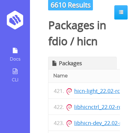
6610 Results
Packages in
fdio
/
hicn
Docs
Packages
Name
CLI
hicn-light_22.02-rc0-7
libhicnctrl_22.02-rc0-
libhicn-dev_22.02-rc0-