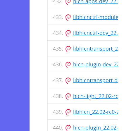
hicn-apps-dev_22.02-r
libhicnctrl-modules_22
libhicnctrl-dev_22.02-
libhicntransport_22.02
hicn-plugin-dev_22.02-
libhicntransport-dev_2
hicn-light_22.02-rc0-7
libhicn_22.02-rc0-75_a
hicn-plugin_22.02-rc0-