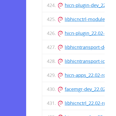
hicn-plugin-dev_22.02-
libhicnctrl-modules_22
hicn-plugin_22.02-rc0-
libhicntransport-dev_2
libhicntransport-io-mo
hicn-apps_22.02-rc0-7
facemgr-dev_22.02-rc0
libhicnctrl_22.02-rc0-