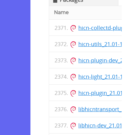
Name
hicn-collectd-plugins
hicn-utils_21.01-14_
hicn-plugin-dev_21.0
hicn-light_21.01-14_
hicn-plugin_21.01-14
libhicntransport_21.
libhicn-dev_21.01-14