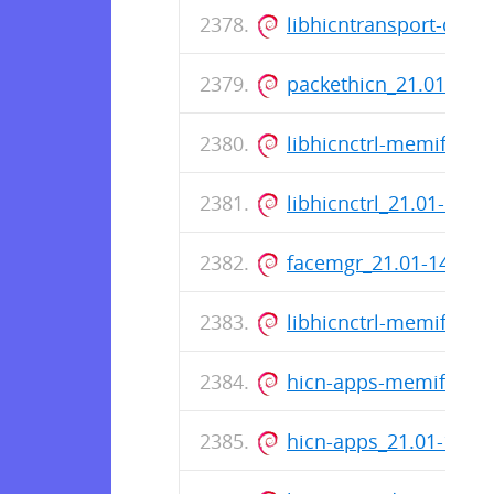
libhicntransport-dev
packethicn_21.01-14
libhicnctrl-memif-de
libhicnctrl_21.01-14_
facemgr_21.01-14_am
libhicnctrl-memif_21
hicn-apps-memif-dev
hicn-apps_21.01-14_