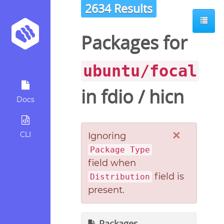
2634 Results
Packages for
ubuntu/focal
in
fdio
/
hicn
Docs
×
CLI
Ignoring
Package Type
field when
field is
Distribution
present.
Packages