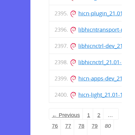
hicn-plugin_21.01-12
libhicntransport-mem
libhicnctrl-dev_21.01
libhicnctrl_21.01-12_
hicn-apps-dev_21.01
hicn-light_21.01-12_
← Previous
1
2
…
76
77
78
79
80