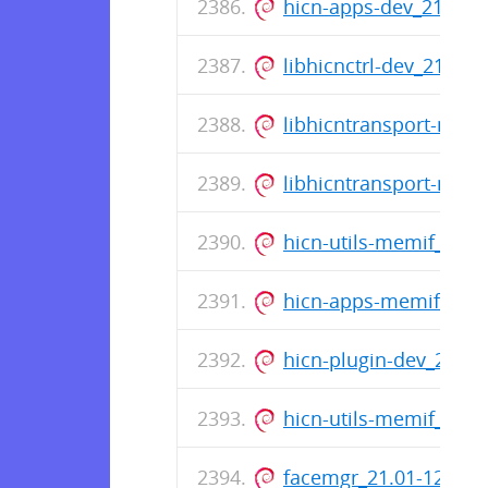
hicn-apps-dev_21.01
libhicnctrl-dev_21.01
libhicntransport-mem
libhicntransport-mem
hicn-utils-memif_21.
hicn-apps-memif_21.
hicn-plugin-dev_21.0
hicn-utils-memif_21.
facemgr_21.01-12_am