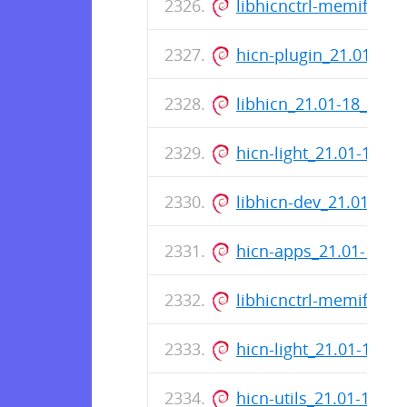
libhicnctrl-memif_21
hicn-plugin_21.01-18
libhicn_21.01-18_amd
hicn-light_21.01-18_
libhicn-dev_21.01-18
hicn-apps_21.01-17_
libhicnctrl-memif_21
hicn-light_21.01-17_
hicn-utils_21.01-17_