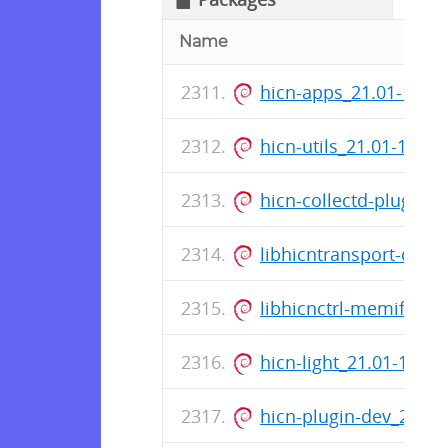
Name
hicn-apps_21.01-19_
hicn-utils_21.01-19_
hicn-collectd-plugins
libhicntransport-dev
libhicnctrl-memif-de
hicn-light_21.01-19_
hicn-plugin-dev_21.0