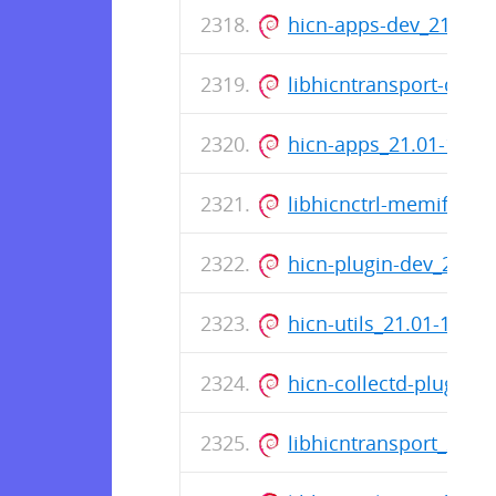
hicn-apps-dev_21.01
libhicntransport-dev
hicn-apps_21.01-18_
libhicnctrl-memif-de
hicn-plugin-dev_21.0
hicn-utils_21.01-18_
hicn-collectd-plugins
libhicntransport_21.