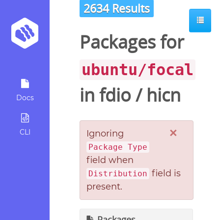
2634 Results
Packages for
ubuntu/focal
in
fdio
/
hicn
Docs
×
CLI
Ignoring
Package Type
field when
field is
Distribution
present.
Packages