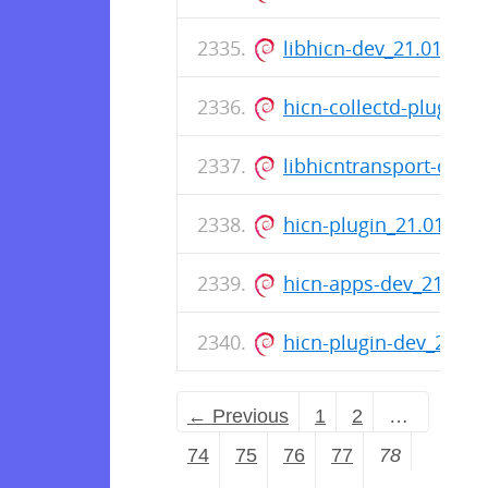
libhicn-dev_21.01-17
hicn-collectd-plugins
libhicntransport-dev
hicn-plugin_21.01-17
hicn-apps-dev_21.01
hicn-plugin-dev_21.0
← Previous
1
2
…
74
75
76
77
78