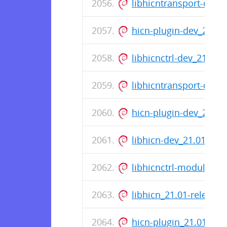
libhicntransport-dev_
hicn-plugin-dev_22.02
libhicnctrl-dev_21.01
libhicntransport-dev_
hicn-plugin-dev_21.0
libhicn-dev_21.01-rel
libhicnctrl-modules_2
libhicn_21.01-release
hicn-plugin_21.01-re