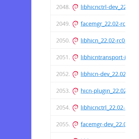
libhicnctrl-dev_22.02
facemgr_22.02-rc0-1_
libhicn_22.02-rc0-1_a
libhicntransport-io-m
libhicn-dev_22.02-rc0
hicn-plugin_22.02-rc0
libhicnctrl_22.02-rc0
facemgr-dev_22.02-rc