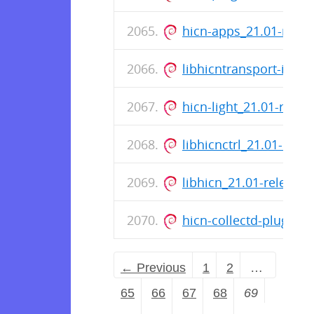
hicn-apps_21.01-rele
libhicntransport-io-m
hicn-light_21.01-rele
libhicnctrl_21.01-rel
libhicn_21.01-releas
hicn-collectd-plugins
← Previous
1
2
…
65
66
67
68
69