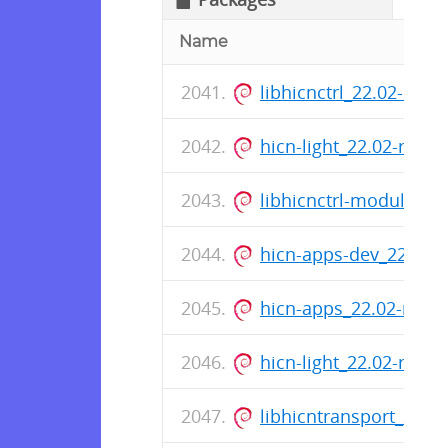
Name
libhicnctrl_22.02-rc0
hicn-light_22.02-rc0-
libhicnctrl-modules_2
hicn-apps-dev_22.02-
hicn-apps_22.02-rc0-
hicn-light_22.02-rc0-
libhicntransport_22.0