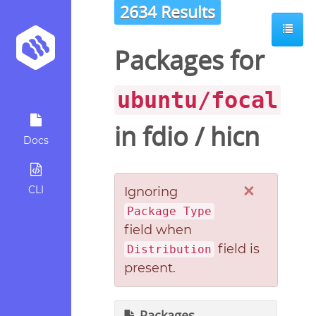
2634 Results
Packages for
ubuntu/focal
in
fdio
/
hicn
Docs
×
CLI
Ignoring
Package Type
field when
field is
Distribution
present.
Packages