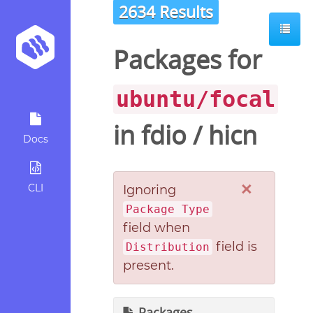
2634 Results
Packages for
ubuntu/focal
in
fdio
/
hicn
Docs
×
CLI
Ignoring
Package Type
field when
field is
Distribution
present.
Packages