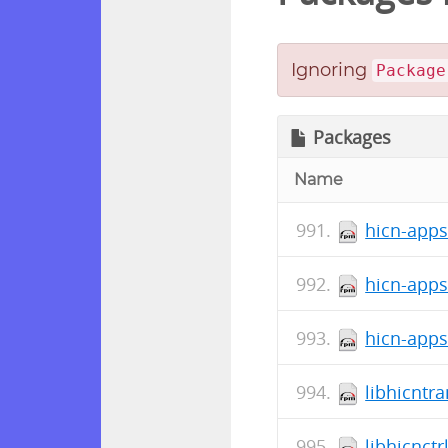
Ignoring
Package
Packages
Name
hicn-apps
hicn-apps
hicn-apps
libhicntr
libhicnct