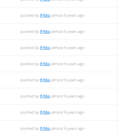
pushed by
lf-fdio
almost 6 years ago
pushed by
lf-fdio
almost 6 years ago
pushed by
lf-fdio
almost 6 years ago
pushed by
lf-fdio
almost 6 years ago
pushed by
lf-fdio
almost 6 years ago
pushed by
lf-fdio
almost 6 years ago
pushed by
lf-fdio
almost 6 years ago
pushed by
lf-fdio
almost 6 years ago