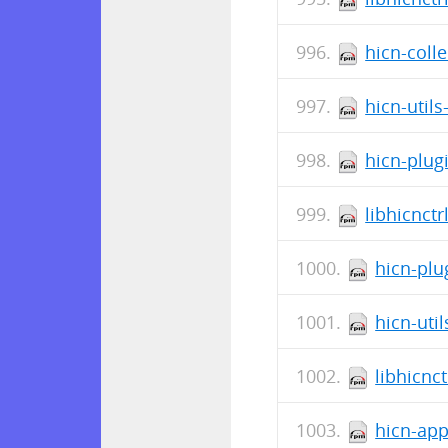
hicn-coll
hicn-util
hicn-plug
libhicnct
hicn-plu
hicn-uti
libhicnc
hicn-app