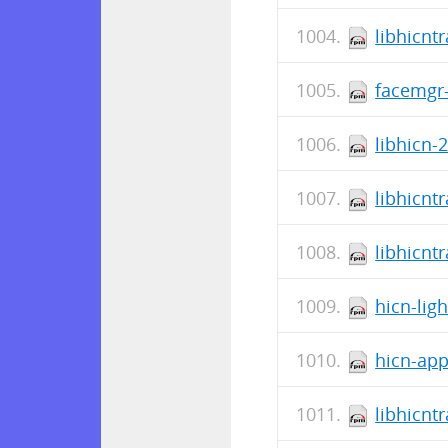
libhicnt
facemgr-
libhicn-
libhicnt
libhicnt
hicn-lig
hicn-ap
libhicnt