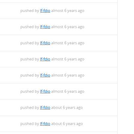
pushed by
lf-fdio
almost 6 years ago
pushed by
lf-fdio
almost 6 years ago
pushed by
lf-fdio
almost 6 years ago
pushed by
lf-fdio
almost 6 years ago
pushed by
lf-fdio
almost 6 years ago
pushed by
lf-fdio
almost 6 years ago
pushed by
lf-fdio
about 6 years ago
pushed by
lf-fdio
about 6 years ago