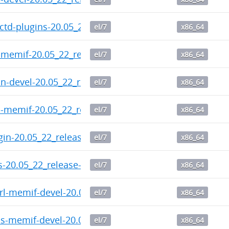
ectd-plugins-20.05_22_release-1.x86_64.rpm
el/7
x86_64
s-memif-20.05_22_release-1.x86_64.rpm
el/7
x86_64
in-devel-20.05_22_release-1.x86_64.rpm
el/7
x86_64
rl-memif-20.05_22_release-1.x86_64.rpm
el/7
x86_64
gin-20.05_22_release-1.x86_64.rpm
el/7
x86_64
ls-20.05_22_release-1.x86_64.rpm
el/7
x86_64
trl-memif-devel-20.05_22_release-1.x86_64.rpm
el/7
x86_64
s-memif-devel-20.05_22_release-1.x86_64.rpm
el/7
x86_64