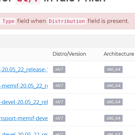
field when
field is present.
 Type
Distribution
Distro/Version
Architecture
-20.05_22_release-1.x86_64.rpm
el/7
x86_64
-memif-20.05_22_release-1.x86_64.rpm
el/7
x86_64
-devel-20.05_22_release-1.x86_64.rpm
el/7
x86_64
ansport-memif-devel-20.05_22_release-1.x86_64.rpm
el/7
x86_64
rl-devel-20.05_22_release-1.x86_64.rpm
el/7
x86_64