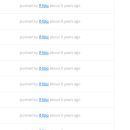
pushed by
lf-fdio
about 6 years ago
pushed by
lf-fdio
about 6 years ago
pushed by
lf-fdio
about 6 years ago
pushed by
lf-fdio
about 6 years ago
pushed by
lf-fdio
about 6 years ago
pushed by
lf-fdio
about 6 years ago
pushed by
lf-fdio
about 6 years ago
pushed by
lf-fdio
about 6 years ago