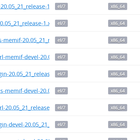
20.05_21_release-1.x86_64.rpm
el/7
x86_64
20.05_21_release-1.x86_64.rpm
el/7
x86_64
ls-memif-20.05_21_release-1.x86_64.rpm
el/7
x86_64
trl-memif-devel-20.05_21_release-1.x86_64.rpm
el/7
x86_64
gin-20.05_21_release-1.x86_64.rpm
el/7
x86_64
s-memif-devel-20.05_21_release-1.x86_64.rpm
el/7
x86_64
trl-20.05_21_release-1.x86_64.rpm
el/7
x86_64
gin-devel-20.05_21_release-1.x86_64.rpm
el/7
x86_64