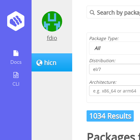
fdio
Package Type:
Distribution:
hicn
Docs
Architecture:
CLI
1034 Results
Packages 