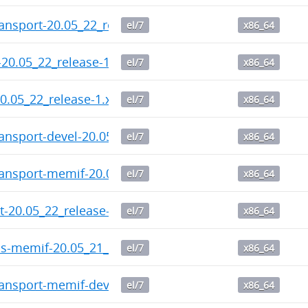
ransport-20.05_22_release-1.x86_64.rpm
el/7
x86_64
20.05_22_release-1.x86_64.rpm
el/7
x86_64
20.05_22_release-1.x86_64.rpm
el/7
x86_64
ransport-devel-20.05_22_release-1.x86_64.rpm
el/7
x86_64
ransport-memif-20.05_22_release-1.x86_64.rpm
el/7
x86_64
ht-20.05_22_release-1.x86_64.rpm
el/7
x86_64
ps-memif-20.05_21_release-1.x86_64.rpm
el/7
x86_64
ransport-memif-devel-20.05_21_release-1.x86_64.rpm
el/7
x86_64