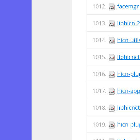
facemgr-
libhicn-
hicn-uti
libhicnc
hicn-plu
hicn-app
libhicnc
hicn-plu