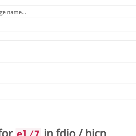
for
in
fdio
/
hicn
el/7