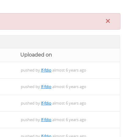
×
Uploaded on
pushed by
lf-fdio
almost 6 years ago
pushed by
lf-fdio
almost 6 years ago
pushed by
lf-fdio
almost 6 years ago
pushed by
lf-fdio
almost 6 years ago
pushed by
lf-fdio
almost 6 years ago