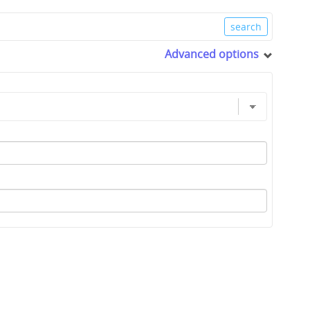
Advanced options