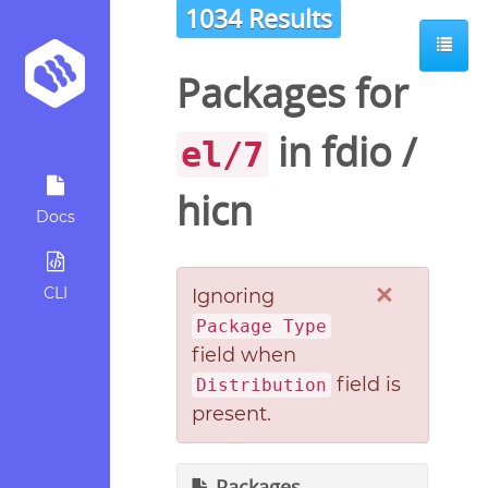
1034 Results
Packages for
in
fdio
/
el/7
hicn
Docs
×
CLI
Ignoring
Package Type
field when
field is
Distribution
present.
Packages