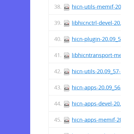
hicn-utils-memif-20.09_
libhicnctrl-devel-20.09_
hicn-plugin-20.09_57-1.
libhicntransport-memif-
hicn-utils-20.09_57-1.x8
hicn-apps-20.09_56-1.x8
hicn-apps-devel-20.09_5
hicn-apps-memif-20.09_