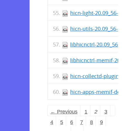
hicn-light-20.09_56-1.x8
hicn-utils-20.09_56-1.x8
libhicnctrl-20.09_56-1.x
libhicnctrl-memif-20.09
hicn-collectd-plugins-2
hicn-apps-memif-devel-
← Previous
1
2
3
4
5
6
7
8
9