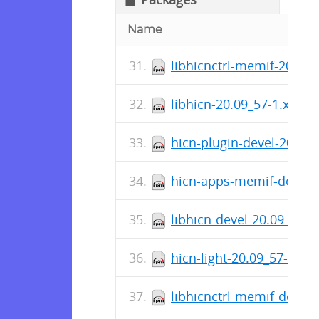
Name
libhicnctrl-memif-20.09
libhicn-20.09_57-1.x86_
hicn-plugin-devel-20.09
hicn-apps-memif-devel-
libhicn-devel-20.09_57-
hicn-light-20.09_57-1.x8
libhicnctrl-memif-devel