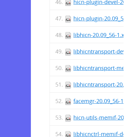
hicn-plugin-devel-20.09
hicn-plugin-20.09_56-1.
libhicn-20.09_56-1.x86_
libhicntransport-devel-
libhicntransport-memif-
libhicntransport-20.09_
facemgr-20.09_56-1.x86
hicn-utils-memif-20.09_
libhicnctrl-memif-devel