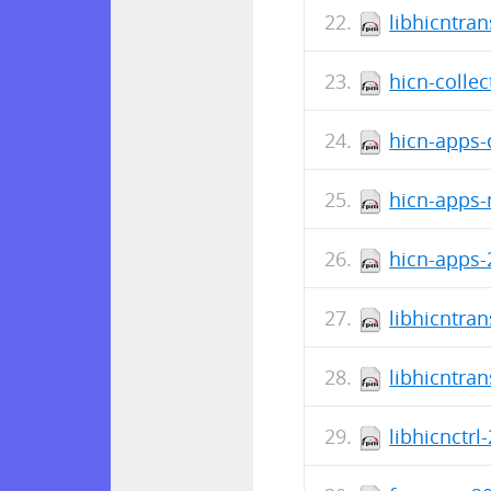
libhicntra
hicn-colle
hicn-apps-
hicn-apps-
hicn-apps-
libhicntra
libhicntra
libhicnctr