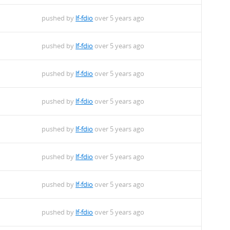
pushed by
lf-fdio
over 5 years ago
pushed by
lf-fdio
over 5 years ago
pushed by
lf-fdio
over 5 years ago
pushed by
lf-fdio
over 5 years ago
pushed by
lf-fdio
over 5 years ago
pushed by
lf-fdio
over 5 years ago
pushed by
lf-fdio
over 5 years ago
pushed by
lf-fdio
over 5 years ago