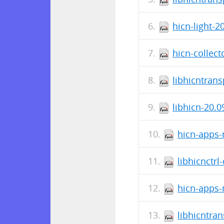
hicn-light-
hicn-collec
libhicntran
libhicn-20.
hicn-apps-
libhicnctr
hicn-apps-
libhicntra