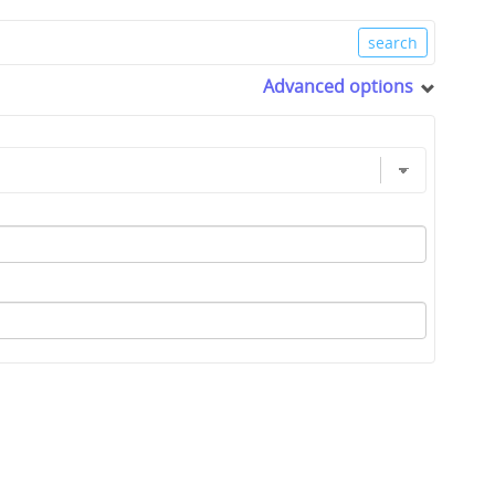
Advanced options