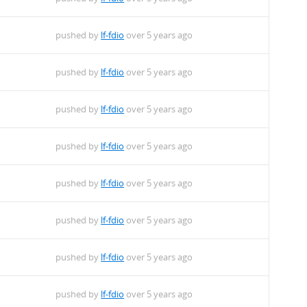
pushed by
lf-fdio
over 5 years ago
pushed by
lf-fdio
over 5 years ago
pushed by
lf-fdio
over 5 years ago
pushed by
lf-fdio
over 5 years ago
pushed by
lf-fdio
over 5 years ago
pushed by
lf-fdio
over 5 years ago
pushed by
lf-fdio
over 5 years ago
pushed by
lf-fdio
over 5 years ago