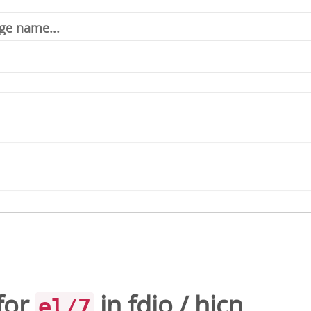
for
in
fdio
/
hicn
el/7