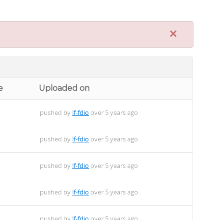
×
e
Uploaded on
pushed by
lf-fdio
over 5 years ago
pushed by
lf-fdio
over 5 years ago
pushed by
lf-fdio
over 5 years ago
pushed by
lf-fdio
over 5 years ago
pushed by
lf-fdio
over 5 years ago