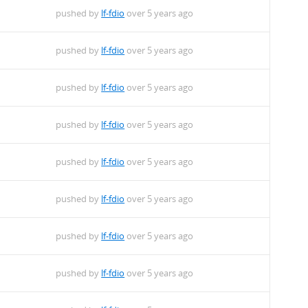
pushed by
lf-fdio
over 5 years ago
pushed by
lf-fdio
over 5 years ago
pushed by
lf-fdio
over 5 years ago
pushed by
lf-fdio
over 5 years ago
pushed by
lf-fdio
over 5 years ago
pushed by
lf-fdio
over 5 years ago
pushed by
lf-fdio
over 5 years ago
pushed by
lf-fdio
over 5 years ago