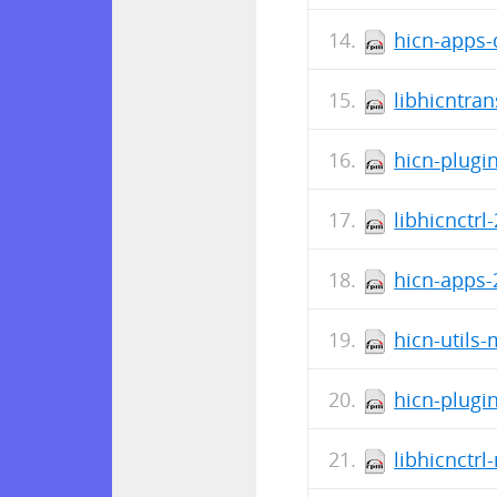
hicn-apps-
libhicntra
hicn-plugi
libhicnctr
hicn-apps-
hicn-utils
hicn-plugi
libhicnctr