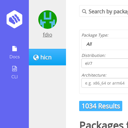
fdio
Package Type:
Distribution:
hicn
Docs
Architecture:
CLI
1034 Results
Packages 