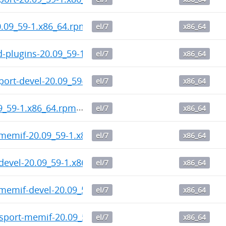
20.09_59-1.x86_64.rpm
el/7
x86_64
td-plugins-20.09_59-1.x86_64.rpm
el/7
x86_64
sport-devel-20.09_59-1.x86_64.rpm
el/7
x86_64
09_59-1.x86_64.rpm
el/7
x86_64
memif-20.09_59-1.x86_64.rpm
el/7
x86_64
l-devel-20.09_59-1.x86_64.rpm
el/7
x86_64
memif-devel-20.09_59-1.x86_64.rpm
el/7
x86_64
nsport-memif-20.09_59-1.x86_64.rpm
el/7
x86_64