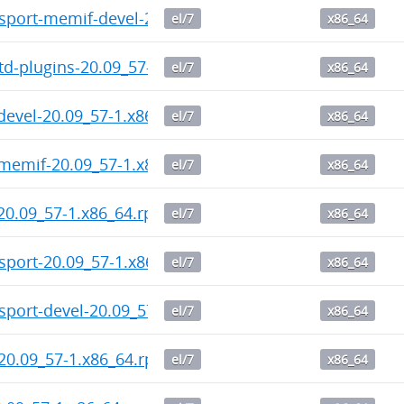
nsport-memif-devel-20.09_57-1.x86_64.rpm
el/7
x86_64
ctd-plugins-20.09_57-1.x86_64.rpm
el/7
x86_64
devel-20.09_57-1.x86_64.rpm
el/7
x86_64
memif-20.09_57-1.x86_64.rpm
el/7
x86_64
20.09_57-1.x86_64.rpm
el/7
x86_64
nsport-20.09_57-1.x86_64.rpm
el/7
x86_64
nsport-devel-20.09_57-1.x86_64.rpm
el/7
x86_64
l-20.09_57-1.x86_64.rpm
el/7
x86_64