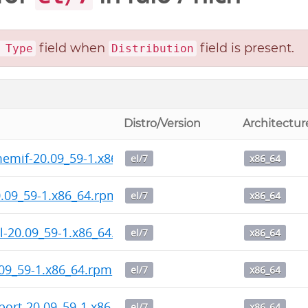
field when
field is present.
 Type
Distribution
Distro/Version
Architectur
-memif-20.09_59-1.x86_64.rpm
el/7
x86_64
20.09_59-1.x86_64.rpm
el/7
x86_64
el-20.09_59-1.x86_64.rpm
el/7
x86_64
09_59-1.x86_64.rpm
el/7
x86_64
sport-20.09_59-1.x86_64.rpm
el/7
x86_64