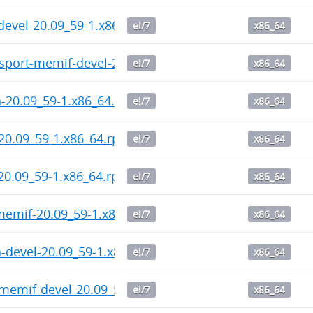
devel-20.09_59-1.x86_64.rpm
el/7
x86_64
nsport-memif-devel-20.09_59-1.x86_64.rpm
el/7
x86_64
n-20.09_59-1.x86_64.rpm
el/7
x86_64
l-20.09_59-1.x86_64.rpm
el/7
x86_64
20.09_59-1.x86_64.rpm
el/7
x86_64
-memif-20.09_59-1.x86_64.rpm
el/7
x86_64
n-devel-20.09_59-1.x86_64.rpm
el/7
x86_64
l-memif-devel-20.09_59-1.x86_64.rpm
el/7
x86_64