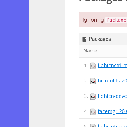
Ignoring
Package
Packages
Name
libhicnctrl
hicn-utils-
libhicn-dev
facemgr-20.
libhicntran