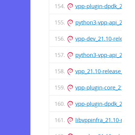
vpp-plugin-dpdk_21.10
python3-vpp-api_21.10
vpp-dev_21.10-release
python3-vpp-api_21.10
vpp_21.10-release_amd
vpp-plugin-core_21.10
vpp-plugin-dpdk_21.10
libvppinfra_21.10-rele