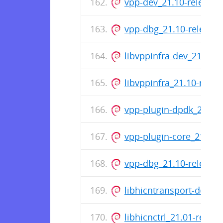
vpp-dev_21.10-release
vpp-dbg_21.10-release
libvppinfra-dev_21.10-
libvppinfra_21.10-rele
vpp-plugin-dpdk_21.10
vpp-plugin-core_21.10
vpp-dbg_21.10-release
libhicntransport-dev_2
libhicnctrl_21.01-rele