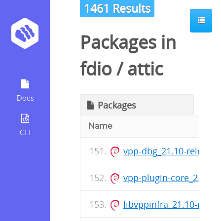
1461 Results
Packages in
fdio
/
attic
Docs
Packages
Name
CLI
vpp-dbg_21.10-release
vpp-plugin-core_21.10
libvppinfra_21.10-rele