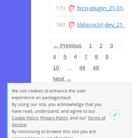
hicn-plugin_21.01-rele
libhicnctrl-dev_21.01-
← Previous
1
2
3
4
5
6
7
8
9
10
…
48
49
Next →
We use cookies to enhance the user
experience on packagecloud.
By using our site, you acknowledge that you
have read, understand, and agree to our
Cookie Policy
,
Privacy Policy
, and our
Terms of
Service
.
By continuing to browse this site you are
Sign up
Login