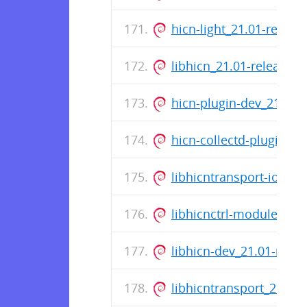
hicn-light_21.01-relea
libhicn_21.01-release_
hicn-plugin-dev_21.01-
hicn-collectd-plugins_
libhicntransport-io-mo
libhicnctrl-modules_21
libhicn-dev_21.01-rele
libhicntransport_21.01