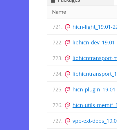
Name
hicn-light_19.01-227-r
libhicn-dev_19.01-227
libhicntransport-memi
libhicntransport_19.01
hicn-plugin_19.01-227
hicn-utils-memif_19.0
vpp-ext-deps_19.04-16