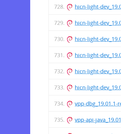
hicn-light-dev_19.01-1
hicn-light-dev_19.01-1
hicn-light-dev_19.01-1
hicn-light-dev_19.01-1
hicn-light-dev_19.01-1
hicn-light-dev_19.01-1
vpp-dbg_19.01.1-relea
vpp-api-java_19.01.1-r