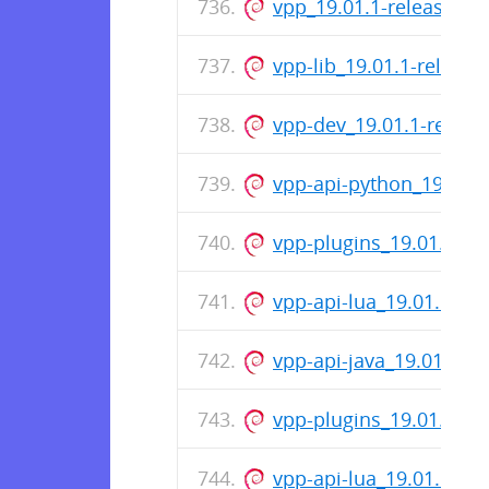
vpp_19.01.1-release_a
vpp-lib_19.01.1-releas
vpp-dev_19.01.1-relea
vpp-api-python_19.01.
vpp-plugins_19.01.1-r
vpp-api-lua_19.01.1-re
vpp-api-java_19.01.1-r
vpp-plugins_19.01.1-re
vpp-api-lua_19.01.1-re