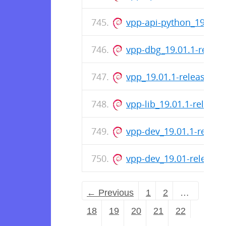
vpp-api-python_19.01.
vpp-dbg_19.01.1-relea
vpp_19.01.1-release_a
vpp-lib_19.01.1-releas
vpp-dev_19.01.1-relea
vpp-dev_19.01-release
← Previous
1
2
…
18
19
20
21
22