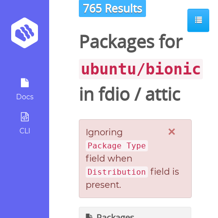
765 Results
Packages for
ubuntu/bionic
in
fdio
/
attic
Docs
×
CLI
Ignoring
Package Type
field when
field is
Distribution
present.
Packages