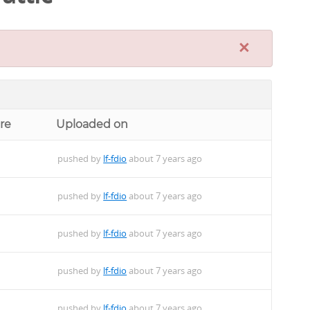
×
re
Uploaded on
pushed by
lf-fdio
about 7 years ago
pushed by
lf-fdio
about 7 years ago
pushed by
lf-fdio
about 7 years ago
pushed by
lf-fdio
about 7 years ago
pushed by
lf-fdio
about 7 years ago