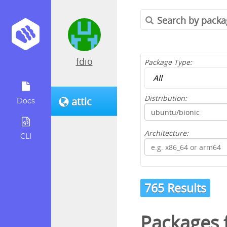
fdio
Package Type:
Distribution:
attic
Docs
Architecture:
CLI
765 Results
Packages 