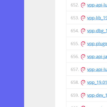
vpp-api-l
vpp-lib_1
vpp-dbg_1
vpp-plugi
vpp-api-j
vpp-api-l
vpp_19.01
vpp-dev_1