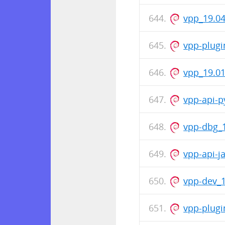
vpp_19.04
vpp-plugi
vpp_19.0
vpp-api-p
vpp-dbg_
vpp-api-j
vpp-dev_
vpp-plugi