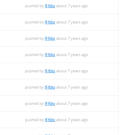
pushed by
lf-fdio
about 7 years ago
pushed by
lf-fdio
about 7 years ago
pushed by
lf-fdio
about 7 years ago
pushed by
lf-fdio
about 7 years ago
pushed by
lf-fdio
about 7 years ago
pushed by
lf-fdio
about 7 years ago
pushed by
lf-fdio
about 7 years ago
pushed by
lf-fdio
about 7 years ago