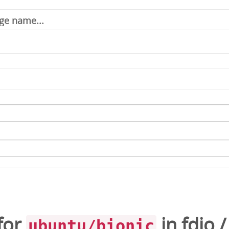
for
in
fdio
ubuntu/bionic