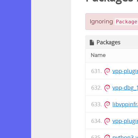
Ignoring
Package
Packages
Name
vpp-plugi
vpp-dbg_
libvppinf
vpp-plugi
python3-v