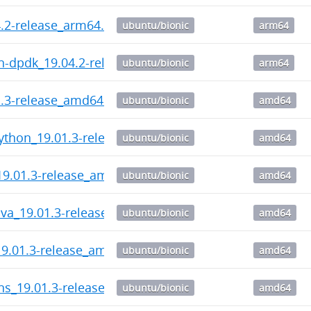
.2-release_arm64.deb
ubuntu/bionic
arm64
n-dpdk_19.04.2-release_arm64.deb
ubuntu/bionic
arm64
1.3-release_amd64.deb
ubuntu/bionic
amd64
ython_19.01.3-release_amd64.deb
ubuntu/bionic
amd64
19.01.3-release_amd64.deb
ubuntu/bionic
amd64
ava_19.01.3-release_amd64.deb
ubuntu/bionic
amd64
19.01.3-release_amd64.deb
ubuntu/bionic
amd64
ns_19.01.3-release_amd64.deb
ubuntu/bionic
amd64