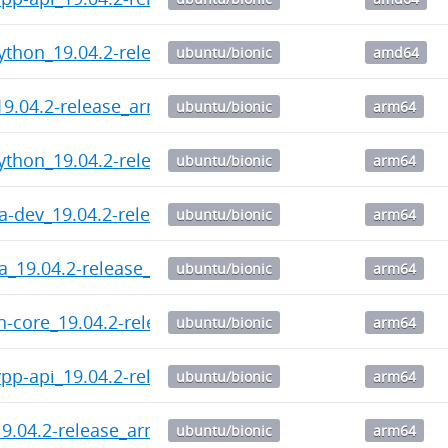
ython_19.04.2-release_amd64.deb
ubuntu/bionic
amd64
9.04.2-release_arm64.deb
ubuntu/bionic
arm64
ython_19.04.2-release_arm64.deb
ubuntu/bionic
arm64
ra-dev_19.04.2-release_arm64.deb
ubuntu/bionic
arm64
ra_19.04.2-release_arm64.deb
ubuntu/bionic
arm64
n-core_19.04.2-release_arm64.deb
ubuntu/bionic
arm64
pp-api_19.04.2-release_arm64.deb
ubuntu/bionic
arm64
9.04.2-release_arm64.deb
ubuntu/bionic
arm64