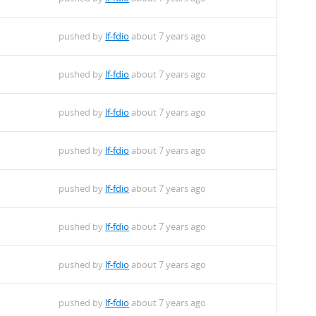
pushed by
lf-fdio
about 7 years ago
pushed by
lf-fdio
about 7 years ago
pushed by
lf-fdio
about 7 years ago
pushed by
lf-fdio
about 7 years ago
pushed by
lf-fdio
about 7 years ago
pushed by
lf-fdio
about 7 years ago
pushed by
lf-fdio
about 7 years ago
pushed by
lf-fdio
about 7 years ago