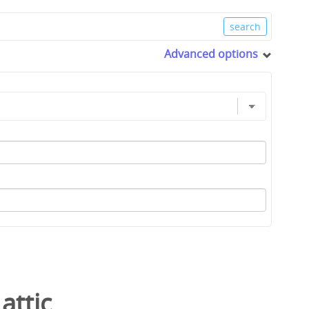
Advanced options
/
attic