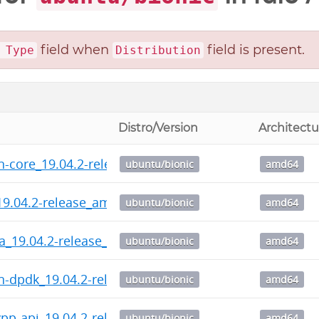
field when
field is present.
 Type
Distribution
Distro/Version
Architectu
n-core_19.04.2-release_amd64.deb
ubuntu/bionic
amd64
19.04.2-release_amd64.deb
ubuntu/bionic
amd64
ra_19.04.2-release_amd64.deb
ubuntu/bionic
amd64
n-dpdk_19.04.2-release_amd64.deb
ubuntu/bionic
amd64
pp-api_19.04.2-release_amd64.deb
ubuntu/bionic
amd64