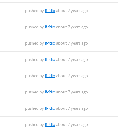
pushed by
lf-fdio
about 7 years ago
pushed by
lf-fdio
about 7 years ago
pushed by
lf-fdio
about 7 years ago
pushed by
lf-fdio
about 7 years ago
pushed by
lf-fdio
about 7 years ago
pushed by
lf-fdio
about 7 years ago
pushed by
lf-fdio
about 7 years ago
pushed by
lf-fdio
about 7 years ago