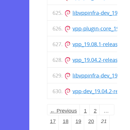
libvppinfra-dev_19.08.
vpp-plugin-core_19.08.
vpp_19.08.1-release_a
vpp_19.04.2-release_a
libvppinfra-dev_19.04.
vpp-dev_19.04.2-relea
← Previous
1
2
…
17
18
19
20
21