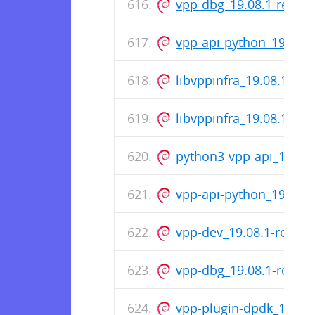
vpp-dbg_19.08.1-relea
vpp-api-python_19.08.
libvppinfra_19.08.1-re
libvppinfra_19.08.1-re
python3-vpp-api_19.08
vpp-api-python_19.08.
vpp-dev_19.08.1-relea
vpp-dbg_19.08.1-relea
vpp-plugin-dpdk_19.08