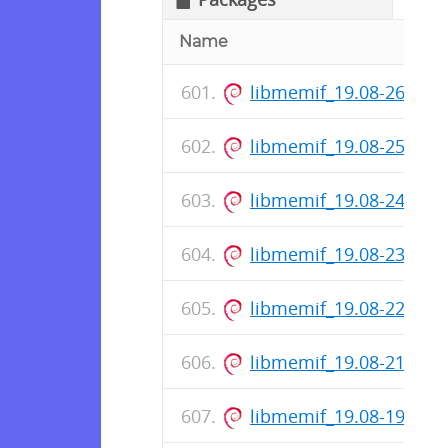
Name
libmemif_19.08-26-rel
libmemif_19.08-25-rel
libmemif_19.08-24-rel
libmemif_19.08-23-rel
libmemif_19.08-22-rel
libmemif_19.08-21-rel
libmemif_19.08-19-rel