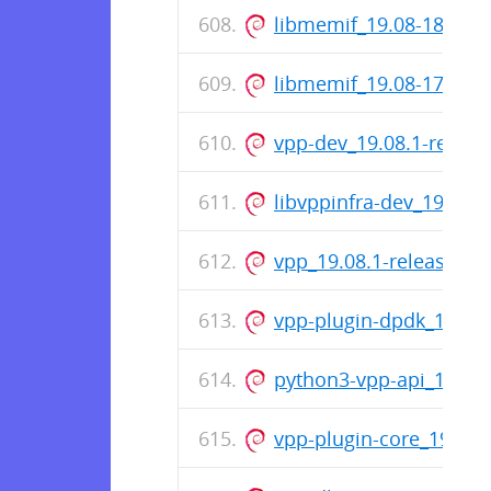
libmemif_19.08-18-rel
libmemif_19.08-17-rel
vpp-dev_19.08.1-relea
libvppinfra-dev_19.08.
vpp_19.08.1-release_a
vpp-plugin-dpdk_19.08
python3-vpp-api_19.08
vpp-plugin-core_19.08