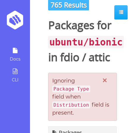
765 Results
Packages for
ubuntu/bionic
in
fdio
/
attic
Docs
×
CLI
Ignoring
Package Type
field when
field is
Distribution
present.
Packages