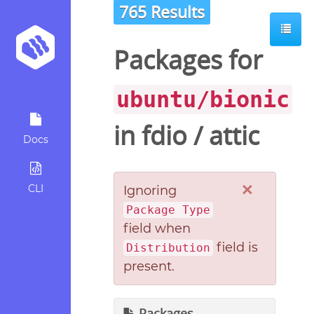
765 Results
Packages for
ubuntu/bionic
in
fdio
/
attic
Docs
×
CLI
Ignoring
Package Type
field when
field is
Distribution
present.
Packages