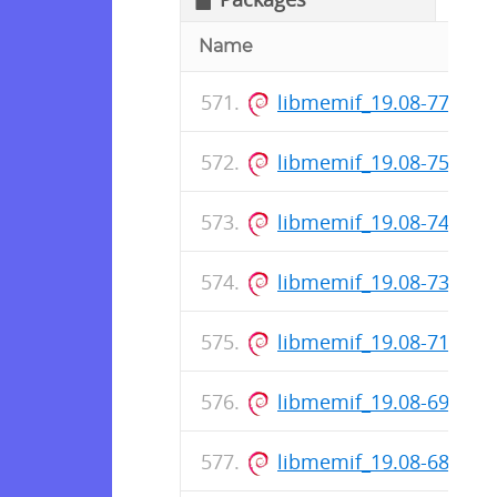
Name
libmemif_19.08-77-rel
libmemif_19.08-75-rel
libmemif_19.08-74-rel
libmemif_19.08-73-rel
libmemif_19.08-71-rel
libmemif_19.08-69-rel
libmemif_19.08-68-rel