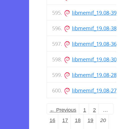
libmemif_19.08-39-rel
libmemif_19.08-38-rel
libmemif_19.08-36-rel
libmemif_19.08-30-rel
libmemif_19.08-28-rel
libmemif_19.08-27-rel
← Previous
1
2
…
16
17
18
19
20