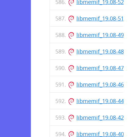
libmemif_19.08-52-rel
libmemif_19.08-51-rel
libmemif_19.08-49-rel
libmemif_19.08-48-rel
libmemif_19.08-47-rel
libmemif_19.08-46-rel
libmemif_19.08-44-rel
libmemif_19.08-42-rel
libmemif_19.08-40-rel