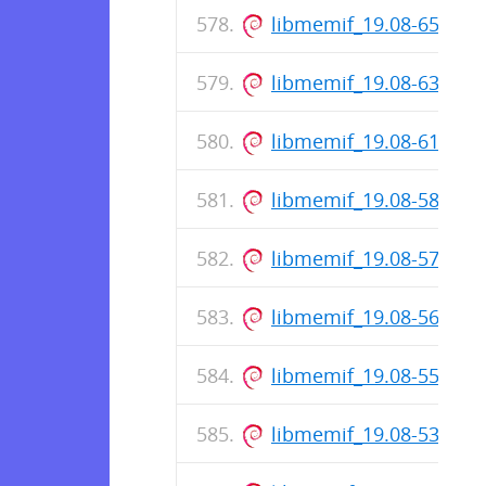
libmemif_19.08-65-rel
libmemif_19.08-63-rel
libmemif_19.08-61-rel
libmemif_19.08-58-rel
libmemif_19.08-57-rel
libmemif_19.08-56-rel
libmemif_19.08-55-rel
libmemif_19.08-53-rel