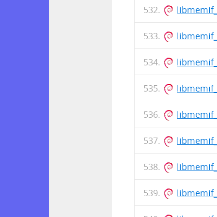
libmemif_
libmemif
libmemif_
libmemif
libmemif_
libmemif
libmemif_
libmemif