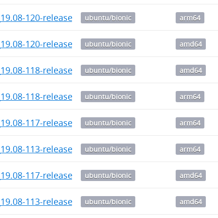
19.08-120-release-1_arm64.deb
ubuntu/bionic
arm64
_19.08-120-release_amd64.deb
ubuntu/bionic
amd64
_19.08-118-release_amd64.deb
ubuntu/bionic
amd64
19.08-118-release-1_arm64.deb
ubuntu/bionic
arm64
19.08-117-release-1_arm64.deb
ubuntu/bionic
arm64
19.08-113-release-1_arm64.deb
ubuntu/bionic
arm64
_19.08-117-release_amd64.deb
ubuntu/bionic
amd64
_19.08-113-release_amd64.deb
ubuntu/bionic
amd64