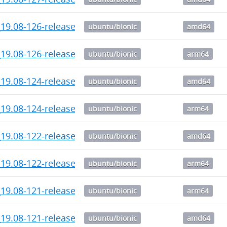
_19.08-126-release_amd64.deb
ubuntu/bionic
amd64
19.08-126-release-1_arm64.deb
ubuntu/bionic
arm64
_19.08-124-release_amd64.deb
ubuntu/bionic
amd64
19.08-124-release-1_arm64.deb
ubuntu/bionic
arm64
_19.08-122-release_amd64.deb
ubuntu/bionic
amd64
19.08-122-release-1_arm64.deb
ubuntu/bionic
arm64
19.08-121-release-1_arm64.deb
ubuntu/bionic
arm64
_19.08-121-release_amd64.deb
ubuntu/bionic
amd64