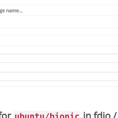
for
in
fdio
ubuntu/bionic