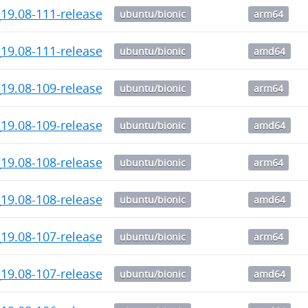
19.08-111-release-1_arm64.deb
ubuntu/bionic
arm64
_19.08-111-release_amd64.deb
ubuntu/bionic
amd64
19.08-109-release-1_arm64.deb
ubuntu/bionic
arm64
_19.08-109-release_amd64.deb
ubuntu/bionic
amd64
19.08-108-release-1_arm64.deb
ubuntu/bionic
arm64
_19.08-108-release_amd64.deb
ubuntu/bionic
amd64
19.08-107-release-1_arm64.deb
ubuntu/bionic
arm64
_19.08-107-release_amd64.deb
ubuntu/bionic
amd64