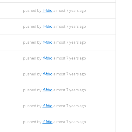
pushed by
lf-fdio
almost 7 years ago
pushed by
lf-fdio
almost 7 years ago
pushed by
lf-fdio
almost 7 years ago
pushed by
lf-fdio
almost 7 years ago
pushed by
lf-fdio
almost 7 years ago
pushed by
lf-fdio
almost 7 years ago
pushed by
lf-fdio
almost 7 years ago
pushed by
lf-fdio
almost 7 years ago