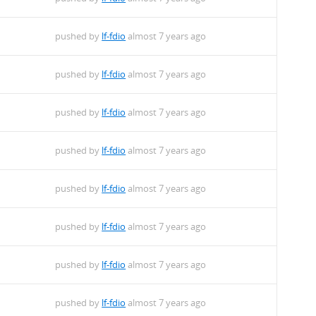
pushed by
lf-fdio
almost 7 years ago
pushed by
lf-fdio
almost 7 years ago
pushed by
lf-fdio
almost 7 years ago
pushed by
lf-fdio
almost 7 years ago
pushed by
lf-fdio
almost 7 years ago
pushed by
lf-fdio
almost 7 years ago
pushed by
lf-fdio
almost 7 years ago
pushed by
lf-fdio
almost 7 years ago