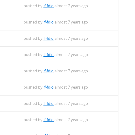
pushed by
lf-fdio
almost 7 years ago
pushed by
lf-fdio
almost 7 years ago
pushed by
lf-fdio
almost 7 years ago
pushed by
lf-fdio
almost 7 years ago
pushed by
lf-fdio
almost 7 years ago
pushed by
lf-fdio
almost 7 years ago
pushed by
lf-fdio
almost 7 years ago
pushed by
lf-fdio
almost 7 years ago