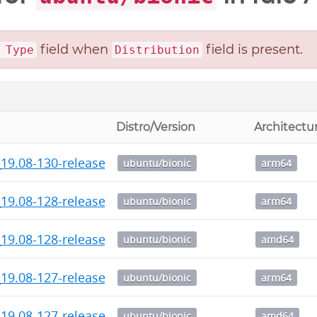
field when
field is present.
 Type
Distribution
Distro/Version
Architectu
19.08-130-release-1_arm64.deb
ubuntu/bionic
arm64
19.08-128-release-1_arm64.deb
ubuntu/bionic
arm64
_19.08-128-release_amd64.deb
ubuntu/bionic
amd64
19.08-127-release-1_arm64.deb
ubuntu/bionic
arm64
_19.08-127-release_amd64.deb
ubuntu/bionic
amd64