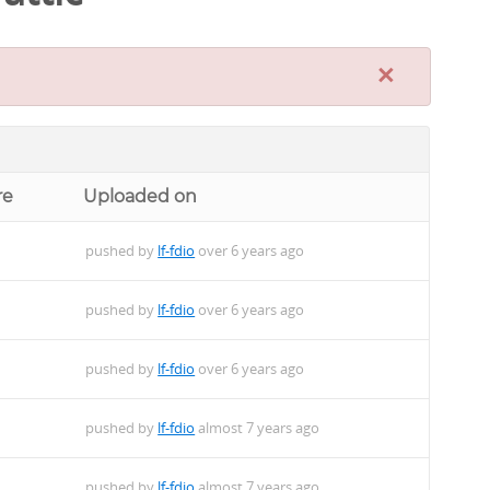
×
re
Uploaded on
pushed by
lf-fdio
over 6 years ago
pushed by
lf-fdio
over 6 years ago
pushed by
lf-fdio
over 6 years ago
pushed by
lf-fdio
almost 7 years ago
pushed by
lf-fdio
almost 7 years ago