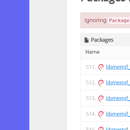
Ignoring
Package
Packages
Name
libmemif_
libmemif_
libmemif
libmemif_
libmemif