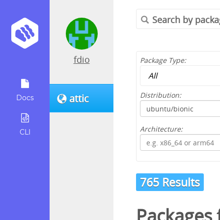
fdio
Package Type:
Distribution:
attic
Docs
Architecture:
CLI
765 Results
Packages 