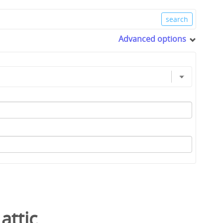
Advanced options
/
attic