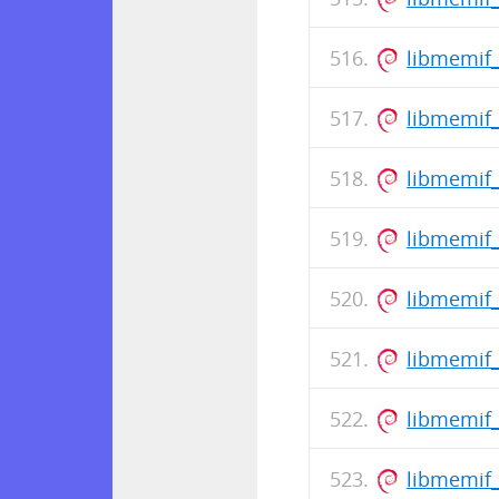
libmemif
libmemif_
libmemif
libmemif_
libmemif
libmemif_
libmemif_
libmemif