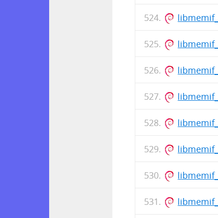
libmemif_
libmemif
libmemif
libmemif_
libmemif_
libmemif_
libmemif
libmemif