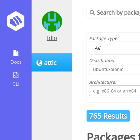
fdio
Package Type:
Distribution:
attic
Docs
Architecture:
CLI
765 Results
Packages 