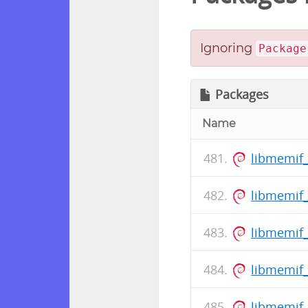
Ignoring
Package
Packages
Name
libmemif
libmemif_
libmemif
libmemif_
libmemif_