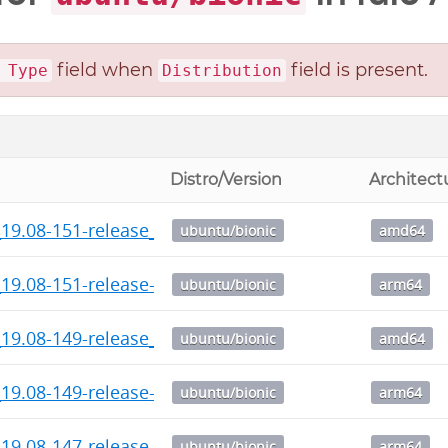
field when
field is present.
 Type
Distribution
Distro/Version
Architect
_19.08-151-release_amd64.deb
ubuntu/bionic
amd64
19.08-151-release-1_arm64.deb
ubuntu/bionic
arm64
_19.08-149-release_amd64.deb
ubuntu/bionic
amd64
19.08-149-release-1_arm64.deb
ubuntu/bionic
arm64
19.08-147-release-1_arm64.deb
ubuntu/bionic
arm64