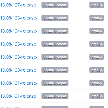
_19.08-137-release_amd64.deb
ubuntu/bionic
amd64
19.08-136-release-1_arm64.deb
ubuntu/bionic
arm64
19.08-134-release-1_arm64.deb
ubuntu/bionic
arm64
_19.08-136-release_amd64.deb
ubuntu/bionic
amd64
19.08-133-release-1_arm64.deb
ubuntu/bionic
arm64
_19.08-133-release_amd64.deb
ubuntu/bionic
amd64
19.08-131-release-1_arm64.deb
ubuntu/bionic
arm64
_19.08-131-release_amd64.deb
ubuntu/bionic
amd64