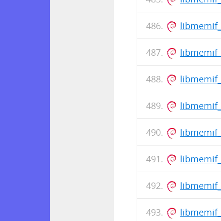
libmemif
libmemif_
libmemif
libmemif_
libmemif
libmemif_
libmemif
libmemif_