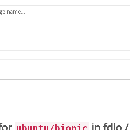
for
in
fdio
ubuntu/bionic