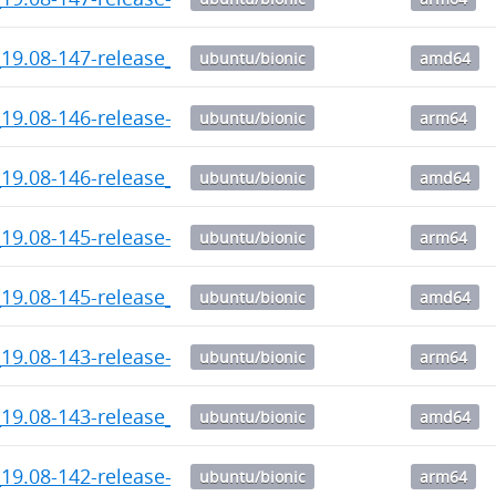
_19.08-147-release_amd64.deb
ubuntu/bionic
amd64
19.08-146-release-1_arm64.deb
ubuntu/bionic
arm64
_19.08-146-release_amd64.deb
ubuntu/bionic
amd64
19.08-145-release-1_arm64.deb
ubuntu/bionic
arm64
_19.08-145-release_amd64.deb
ubuntu/bionic
amd64
19.08-143-release-1_arm64.deb
ubuntu/bionic
arm64
_19.08-143-release_amd64.deb
ubuntu/bionic
amd64
19.08-142-release-1_arm64.deb
ubuntu/bionic
arm64