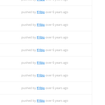
pushed by
lf-fdio
over 6 years ago
pushed by
lf-fdio
over 6 years ago
pushed by
lf-fdio
over 6 years ago
pushed by
lf-fdio
over 6 years ago
pushed by
lf-fdio
over 6 years ago
pushed by
lf-fdio
over 6 years ago
pushed by
lf-fdio
over 6 years ago
pushed by
lf-fdio
over 6 years ago