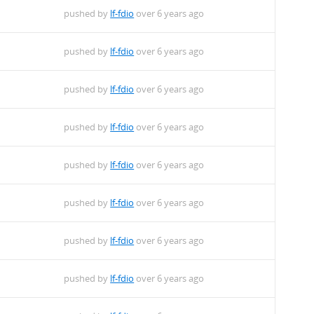
pushed by
lf-fdio
over 6 years ago
pushed by
lf-fdio
over 6 years ago
pushed by
lf-fdio
over 6 years ago
pushed by
lf-fdio
over 6 years ago
pushed by
lf-fdio
over 6 years ago
pushed by
lf-fdio
over 6 years ago
pushed by
lf-fdio
over 6 years ago
pushed by
lf-fdio
over 6 years ago