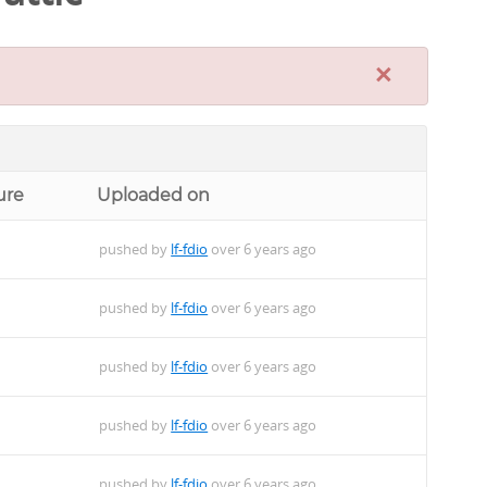
×
ure
Uploaded on
pushed by
lf-fdio
over 6 years ago
pushed by
lf-fdio
over 6 years ago
pushed by
lf-fdio
over 6 years ago
pushed by
lf-fdio
over 6 years ago
pushed by
lf-fdio
over 6 years ago