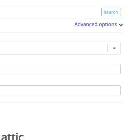
Advanced options
/
attic