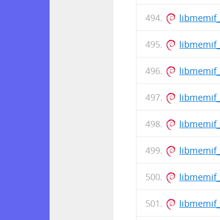
libmemif
libmemif
libmemif_
libmemif
libmemif_
libmemif_
libmemif
libmemif_