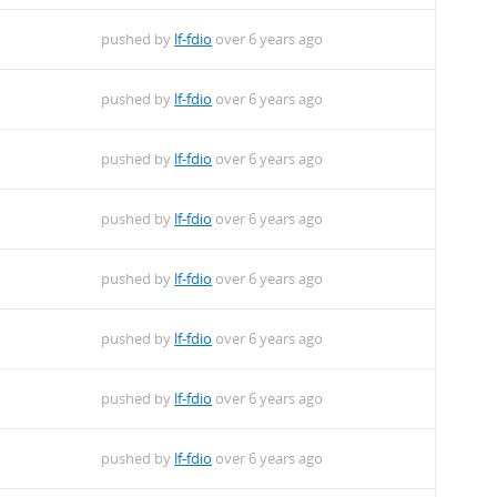
pushed by
lf-fdio
over 6 years ago
pushed by
lf-fdio
over 6 years ago
pushed by
lf-fdio
over 6 years ago
pushed by
lf-fdio
over 6 years ago
pushed by
lf-fdio
over 6 years ago
pushed by
lf-fdio
over 6 years ago
pushed by
lf-fdio
over 6 years ago
pushed by
lf-fdio
over 6 years ago