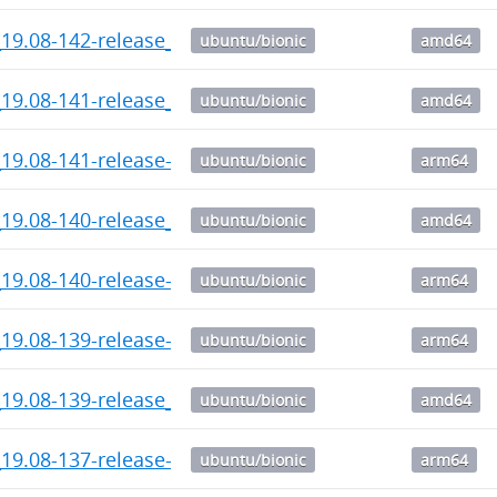
_19.08-142-release_amd64.deb
ubuntu/bionic
amd64
_19.08-141-release_amd64.deb
ubuntu/bionic
amd64
19.08-141-release-1_arm64.deb
ubuntu/bionic
arm64
_19.08-140-release_amd64.deb
ubuntu/bionic
amd64
19.08-140-release-1_arm64.deb
ubuntu/bionic
arm64
19.08-139-release-1_arm64.deb
ubuntu/bionic
arm64
_19.08-139-release_amd64.deb
ubuntu/bionic
amd64
19.08-137-release-1_arm64.deb
ubuntu/bionic
arm64