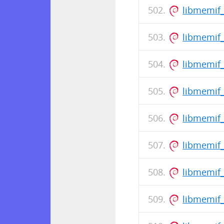
libmemif
libmemif_
libmemif_
libmemif
libmemif_
libmemif
libmemif_
libmemif