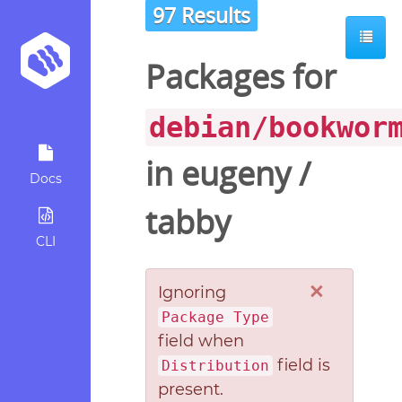
97 Results
Packages for
debian/bookwor
in
eugeny
/
Docs
tabby
CLI
×
Ignoring
Package Type
field when
field is
Distribution
present.