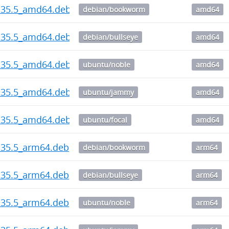
.35.5_amd64.deb
debian/bookworm
amd64
.35.5_amd64.deb
debian/bullseye
amd64
.35.5_amd64.deb
ubuntu/noble
amd64
.35.5_amd64.deb
ubuntu/jammy
amd64
.35.5_amd64.deb
ubuntu/focal
amd64
.35.5_arm64.deb
debian/bookworm
arm64
.35.5_arm64.deb
debian/bullseye
arm64
.35.5_arm64.deb
ubuntu/noble
arm64