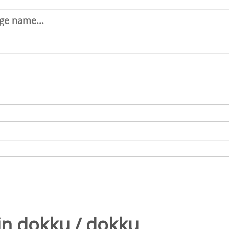
in
dokku
/
dokku