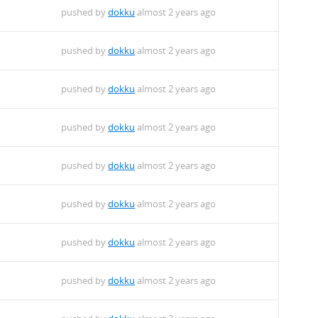
pushed by
dokku
almost 2 years ago
pushed by
dokku
almost 2 years ago
pushed by
dokku
almost 2 years ago
pushed by
dokku
almost 2 years ago
pushed by
dokku
almost 2 years ago
pushed by
dokku
almost 2 years ago
pushed by
dokku
almost 2 years ago
pushed by
dokku
almost 2 years ago