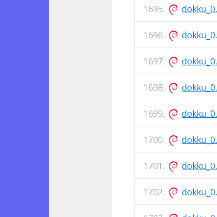
dokku_0
dokku_0
dokku_0
dokku_0
dokku_0
dokku_0
dokku_0
dokku_0