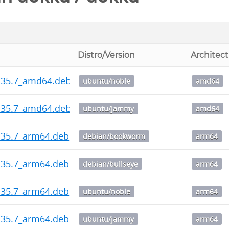
Distro/Version
Architec
.35.7_amd64.deb
ubuntu/noble
amd64
.35.7_amd64.deb
ubuntu/jammy
amd64
.35.7_arm64.deb
debian/bookworm
arm64
.35.7_arm64.deb
debian/bullseye
arm64
.35.7_arm64.deb
ubuntu/noble
arm64
.35.7_arm64.deb
ubuntu/jammy
arm64