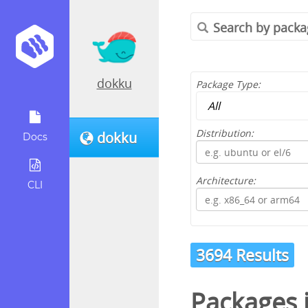
dokku
Package Type:
Distribution:
dokku
Docs
Architecture:
CLI
3694 Results
Packages 