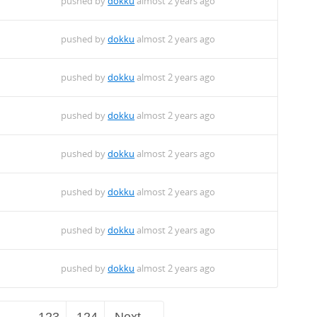
pushed by
dokku
almost 2 years ago
pushed by
dokku
almost 2 years ago
pushed by
dokku
almost 2 years ago
pushed by
dokku
almost 2 years ago
pushed by
dokku
almost 2 years ago
pushed by
dokku
almost 2 years ago
pushed by
dokku
almost 2 years ago
pushed by
dokku
almost 2 years ago
…
123
124
Next →