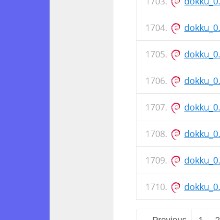
dokku_0
dokku_0
dokku_0
dokku_0
dokku_0
dokku_0
dokku_0
dokku_0
← Previous
1