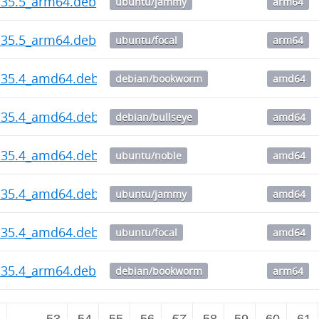
.35.5_arm64.deb
ubuntu/jammy
arm64
.35.5_arm64.deb
ubuntu/focal
arm64
.35.4_amd64.deb
debian/bookworm
amd64
.35.4_amd64.deb
debian/bullseye
amd64
.35.4_amd64.deb
ubuntu/noble
amd64
.35.4_amd64.deb
ubuntu/jammy
amd64
.35.4_amd64.deb
ubuntu/focal
amd64
.35.4_arm64.deb
debian/bookworm
arm64
2
…
53
54
55
56
57
58
59
60
61