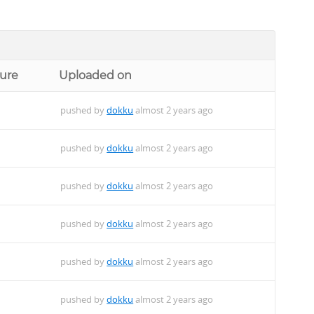
ture
Uploaded on
pushed by
dokku
almost 2 years ago
pushed by
dokku
almost 2 years ago
pushed by
dokku
almost 2 years ago
pushed by
dokku
almost 2 years ago
pushed by
dokku
almost 2 years ago
pushed by
dokku
almost 2 years ago