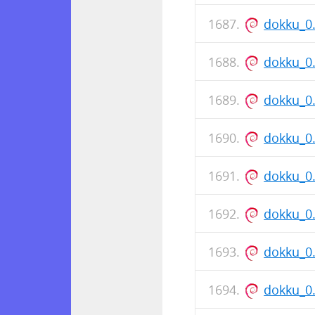
dokku_0
dokku_0
dokku_0
dokku_0
dokku_0
dokku_0
dokku_0
dokku_0