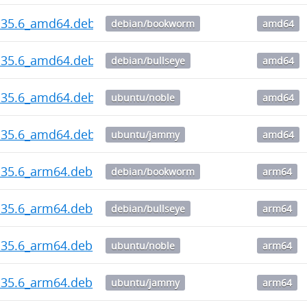
.35.6_amd64.deb
debian/bookworm
amd64
.35.6_amd64.deb
debian/bullseye
amd64
.35.6_amd64.deb
ubuntu/noble
amd64
.35.6_amd64.deb
ubuntu/jammy
amd64
.35.6_arm64.deb
debian/bookworm
arm64
.35.6_arm64.deb
debian/bullseye
arm64
.35.6_arm64.deb
ubuntu/noble
arm64
.35.6_arm64.deb
ubuntu/jammy
arm64