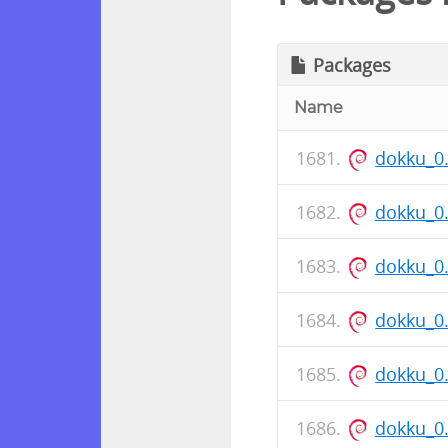
Packages
Name
dokku_0
dokku_0
dokku_0
dokku_0
dokku_0
dokku_0