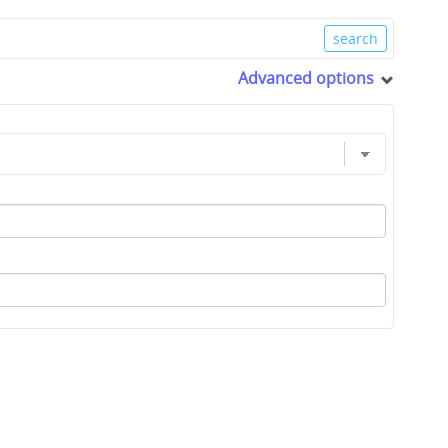
Advanced options