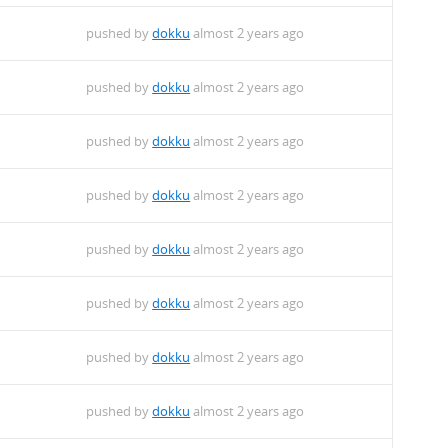
pushed by
dokku
almost 2 years ago
pushed by
dokku
almost 2 years ago
pushed by
dokku
almost 2 years ago
pushed by
dokku
almost 2 years ago
pushed by
dokku
almost 2 years ago
pushed by
dokku
almost 2 years ago
pushed by
dokku
almost 2 years ago
pushed by
dokku
almost 2 years ago