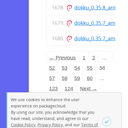
dokku_0.35.8_arm64.
dokku_0.35.7_amd64.
dokku_0.35.7_amd64.
← Previous
1
2
…
52
53
54
55
56
57
58
59
60
…
123
124
Next →
We use cookies to enhance the user
experience on packagecloud.
By using our site, you acknowledge that you
have read, understand, and agree to our
Cookie Policy
,
Privacy Policy
, and our
Terms of