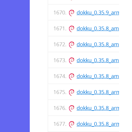
dokku_0.35.9_arm64.
dokku_0.35.8_amd64.
dokku_0.35.8_amd64.
dokku_0.35.8_amd64.
dokku_0.35.8_amd64.
dokku_0.35.8_arm64.
dokku_0.35.8_arm64.
dokku_0.35.8_arm64.