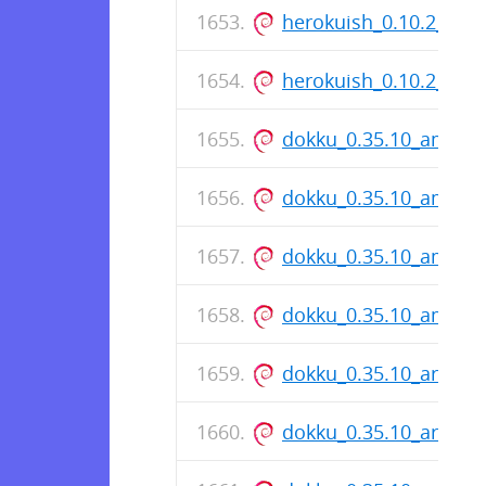
herokuish_0.10.2_all.
herokuish_0.10.2_all.
dokku_0.35.10_amd64
dokku_0.35.10_amd64
dokku_0.35.10_amd64
dokku_0.35.10_amd64
dokku_0.35.10_arm64
dokku_0.35.10_arm64