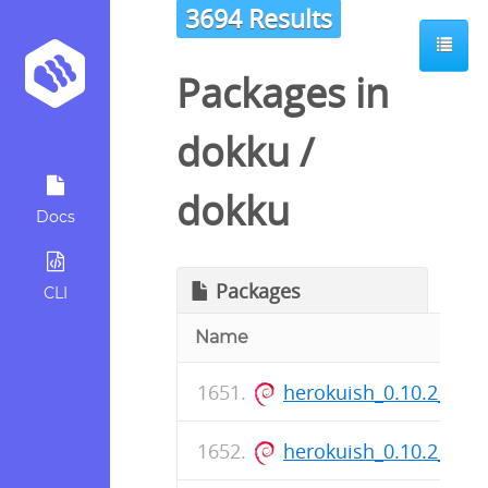
3694 Results
Packages in
dokku
/
dokku
Docs
Packages
CLI
Name
herokuish_0.10.2_all.
herokuish_0.10.2_all.