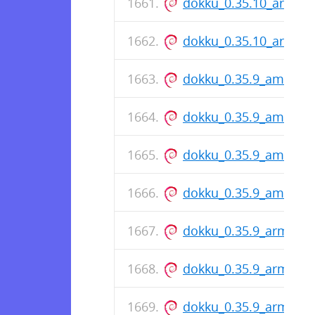
dokku_0.35.10_arm64
dokku_0.35.10_arm64
dokku_0.35.9_amd64.
dokku_0.35.9_amd64.
dokku_0.35.9_amd64.
dokku_0.35.9_amd64.
dokku_0.35.9_arm64.
dokku_0.35.9_arm64.
dokku_0.35.9_arm64.