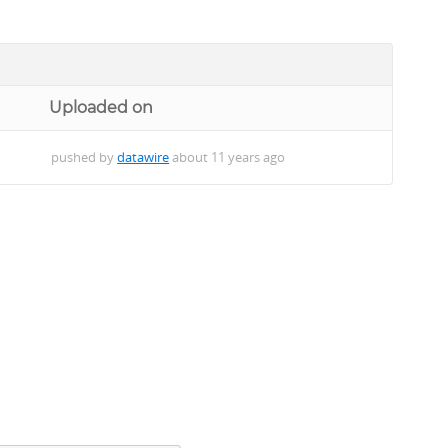
Uploaded on
pushed by
datawire
about 11 years ago