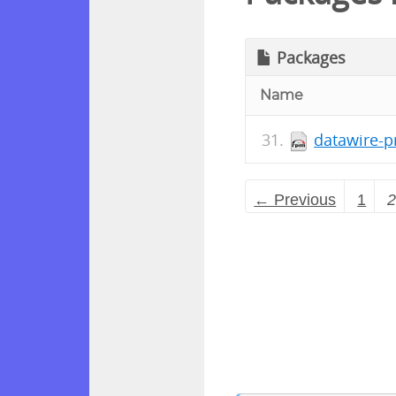
Packages
Name
datawire-p
← Previous
1