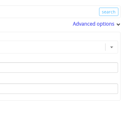
Advanced options