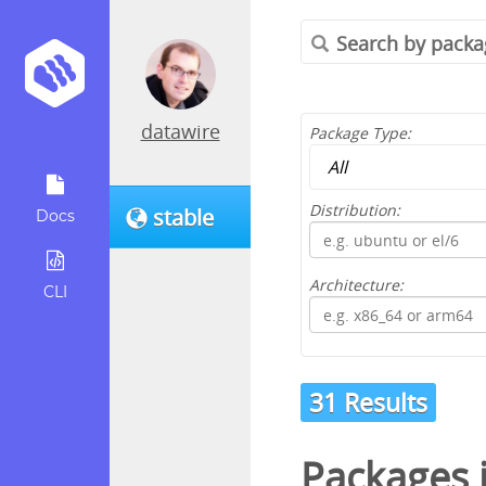
datawire
Package Type:
Distribution:
stable
Docs
Architecture:
CLI
31 Results
Packages 