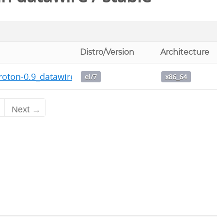
Distro/Version
Architecture
roton-0.9_datawire_1-1.x86_64.rpm
el/7
x86_64
2
Next →