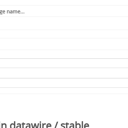
in
datawire
/
stable