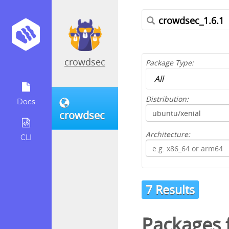
crowdsec
Package Type:
Distribution:
Docs
crowdsec
Architecture:
CLI
7 Results
Packages f