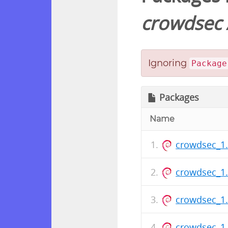
crowdsec
Ignoring
Package
Packages
Name
crowdsec_1
crowdsec_1
crowdsec_1
crowdsec_1