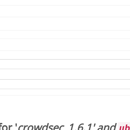
or '
crowdsec_1.6.1
' and
u