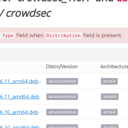
/
crowdsec
field when
field is present.
 Type
Distribution
Distro/Version
Architectur
.6.11_arm64.deb
ubuntu/xenial
arm64
.6.11_amd64.deb
ubuntu/xenial
amd64
.6.10_arm64.deb
ubuntu/xenial
arm64
.6.10_amd64.deb
ubuntu/xenial
amd64