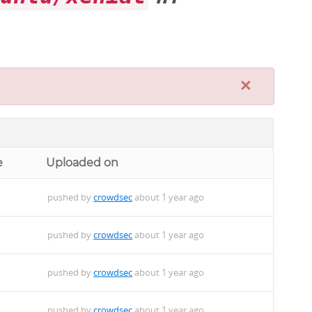
×
e
Uploaded on
pushed by
crowdsec
about 1 year ago
pushed by
crowdsec
about 1 year ago
pushed by
crowdsec
about 1 year ago
pushed by
crowdsec
about 1 year ago