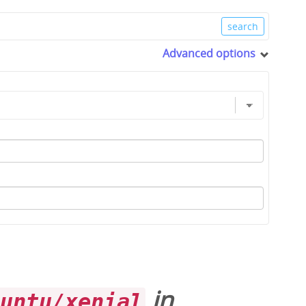
Advanced options
in
buntu/xenial