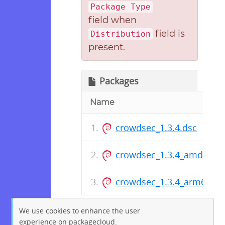
Package Type
field when
field is
Distribution
present.
Packages
Name
crowdsec_1.3.4.dsc
crowdsec_1.3.4_amd64.d
crowdsec_1.3.4_arm64.de
We use cookies to enhance the user
experience on packagecloud.