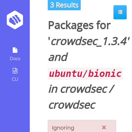
3 Results
Packages for
'
crowdsec_1.3.4
'
and
Docs
ubuntu/bionic
CLI
in
crowdsec
/
crowdsec
×
Ignoring