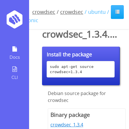
crowdsec
/
crowdsec
/ ubuntu /
bionic
crowdsec_1.3.4.dsc
Install the package
Docs
sudo apt-get source 
crowdsec=1.3.4
CLI
Debian source package for
crowdsec
Binary package
crowdsec_1.3.4