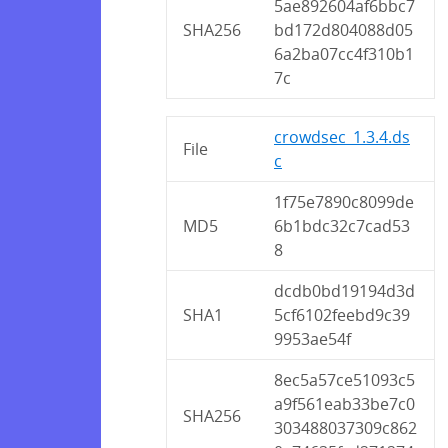
5ae892604af6bbc7
SHA256
bd172d804088d05
6a2ba07cc4f310b1
7c
crowdsec_1.3.4.ds
File
c
1f75e7890c8099de
MD5
6b1bdc32c7cad53
8
dcdb0bd19194d3d
SHA1
5cf6102feebd9c39
9953ae54f
8ec5a57ce51093c5
a9f561eab33be7c0
SHA256
303488037309c862