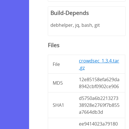
Build-Depends
debhelper, jq, bash, git
Files
crowdsec_1.3.4.tar
File
.gz
12e85158efa629da
MD5
8942cbf0902ce906
d5750a6b2213273
SHA1
38928e2769f7b855
a7664db3d
ee9414023a79180