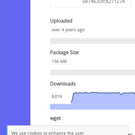
0e74635fcd271274
Uploaded
over 4 years ago
Package Size
136 MB
Downloads
8,016
wget
wget --content-disposition 
We use cookies to enhance the user
"https://packagecloud.io/crowdsec