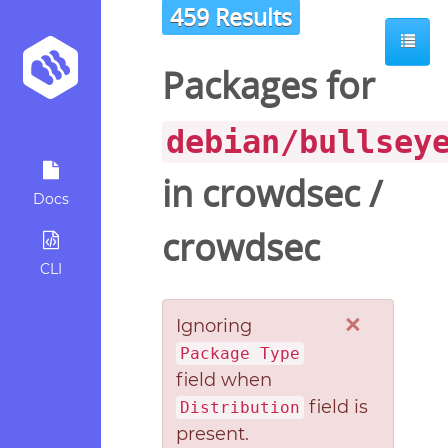
459 Results
Packages for
debian/bullsey
in
crowdsec
/
Docs
crowdsec
CLI
×
Ignoring
Package Type
field when
field is
Distribution
present.