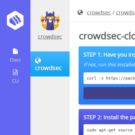
crowdsec
/
crowds
crowdsec-cl
crowdsec
STEP 1: Have you ins
Docs
If not, run this instal
crowdsec
curl -s https://pack
CLI
STEP 2:
Install the 
sudo apt-get source 