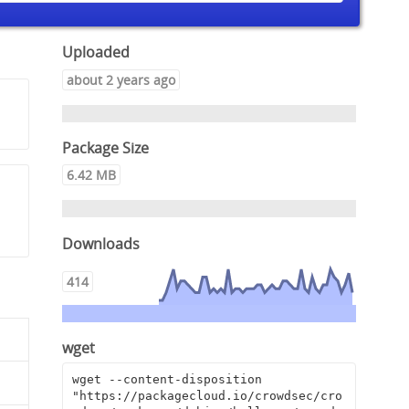
Uploaded
about 2 years ago
Package Size
6.42 MB
Downloads
414
wget
wget --content-disposition 
"https://packagecloud.io/crowdsec/cro