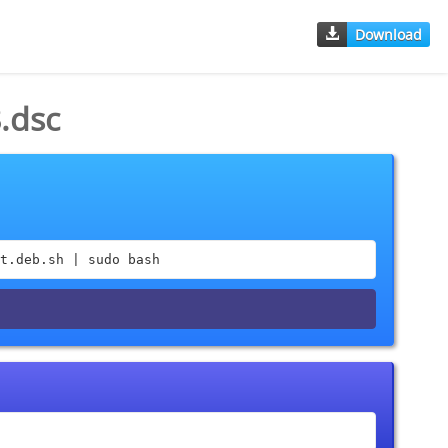
Download
.dsc
t.deb.sh | sudo bash