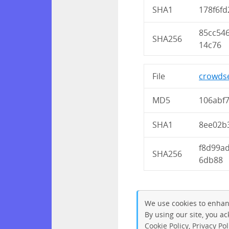
SHA1
178f6fd
85cc54
SHA256
14c76
File
crowdse
MD5
106abf
SHA1
8ee02b
f8d99a
SHA256
6db88
We use cookies to enhan
By using our site, you a
Cookie Policy
,
Privacy Pol