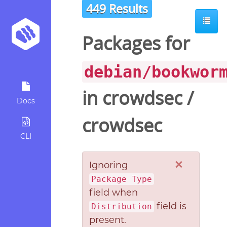
449 Results
Packages for
debian/bookwor
in
crowdsec
/
Docs
crowdsec
CLI
×
Ignoring
Package Type
field when
field is
Distribution
present.