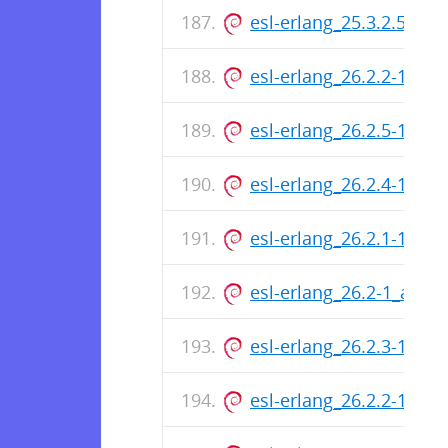
esl-erlang_25.3.2.5-1_
esl-erlang_26.2.2-1_am
esl-erlang_26.2.5-1_ar
esl-erlang_26.2.4-1_ar
esl-erlang_26.2.1-1_am
esl-erlang_26.2-1_amd
esl-erlang_26.2.3-1_ar
esl-erlang_26.2.2-1_ar