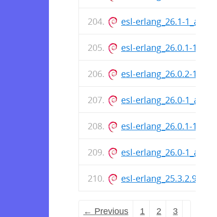
esl-erlang_26.1-1_arm6
esl-erlang_26.0.1-1_am
esl-erlang_26.0.2-1_ar
esl-erlang_26.0-1_amd
esl-erlang_26.0.1-1_ar
esl-erlang_26.0-1_arm6
esl-erlang_25.3.2.9-1_
← Previous
1
2
3