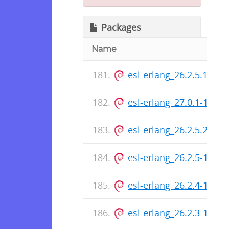
Packages
Name
esl-erlang_26.2.5.1-1_
esl-erlang_27.0.1-1_ar
esl-erlang_26.2.5.2-1_
esl-erlang_26.2.5-1_am
esl-erlang_26.2.4-1_am
esl-erlang_26.2.3-1_am