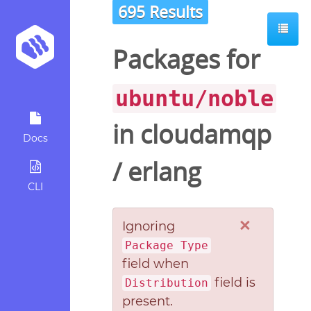
695 Results
Packages for
ubuntu/noble
in
cloudamqp
Docs
/
erlang
CLI
×
Ignoring
Package Type
field when
field is
Distribution
present.