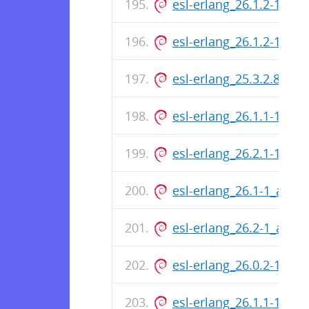
esl-erlang_26.1.2-1_am
esl-erlang_26.1.2-1_ar
esl-erlang_25.3.2.8-1_
esl-erlang_26.1.1-1_am
esl-erlang_26.2.1-1_ar
esl-erlang_26.1-1_amd
esl-erlang_26.2-1_arm6
esl-erlang_26.0.2-1_am
esl-erlang_26.1.1-1_ar