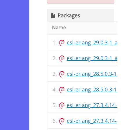
Packages
Name
esl-erlang_29.0.3-1_arm6
esl-erlang_29.0.3-1_amd6
esl-erlang_28.5.0.3-1_ar
esl-erlang_28.5.0.3-1_am
esl-erlang_27.3.4.14-1_a
esl-erlang_27.3.4.14-1_a