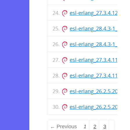
esl-erlang_27.3.4.12-1_
esl-erlang_28.4.3-1_arm
esl-erlang_28.4.3-1_amd
esl-erlang_27.3.4.11-1_
esl-erlang_27.3.4.11-1_
esl-erlang_26.2.5.20-1_
esl-erlang_26.2.5.20-1_
← Previous
1
2
3