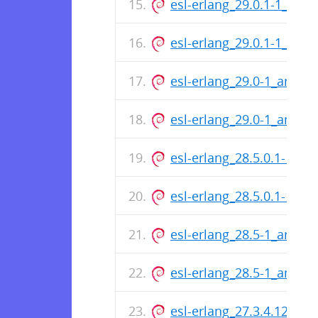
esl-erlang_29.0.1-1_arm
esl-erlang_29.0.1-1_amd
esl-erlang_29.0-1_arm64
esl-erlang_29.0-1_amd6
esl-erlang_28.5.0.1-1_a
esl-erlang_28.5.0.1-1_a
esl-erlang_28.5-1_arm64
esl-erlang_28.5-1_amd6
esl-erlang_27.3.4.12-1_