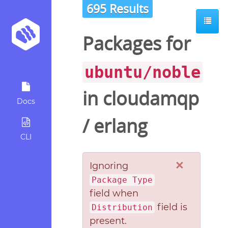
695 Results
Packages for
ubuntu/noble
in
cloudamqp
Docs
/
erlang
CLI
×
Ignoring
Package Type
field when
field is
Distribution
present.