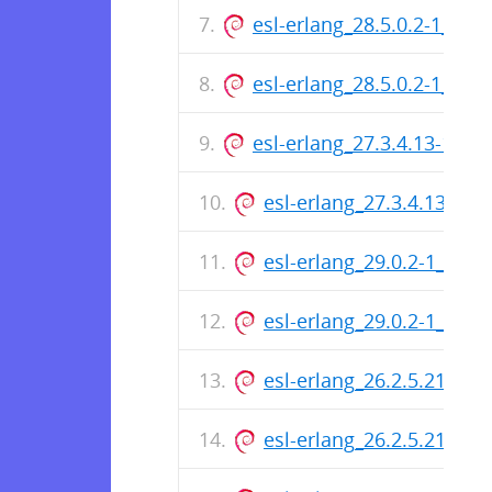
esl-erlang_28.5.0.2-1_am
esl-erlang_28.5.0.2-1_ar
esl-erlang_27.3.4.13-1_a
esl-erlang_27.3.4.13-1_
esl-erlang_29.0.2-1_arm
esl-erlang_29.0.2-1_amd
esl-erlang_26.2.5.21-1_
esl-erlang_26.2.5.21-1_