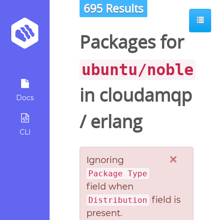
695 Results
Packages for
ubuntu/noble
in
cloudamqp
Docs
/
erlang
CLI
×
Ignoring
Package Type
field when
field is
Distribution
present.