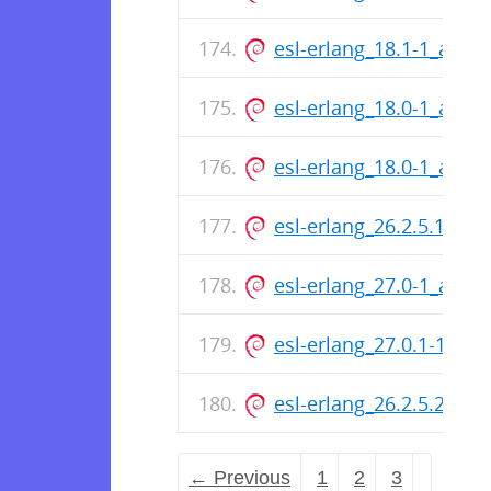
esl-erlang_18.1-1_amd
esl-erlang_18.0-1_arm6
esl-erlang_18.0-1_amd
esl-erlang_26.2.5.1-1_
esl-erlang_27.0-1_amd
esl-erlang_27.0.1-1_am
esl-erlang_26.2.5.2-1_
← Previous
1
2
3