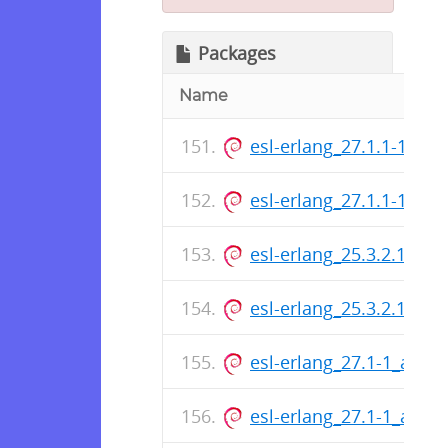
Packages
Name
esl-erlang_27.1.1-1_am
esl-erlang_27.1.1-1_ar
esl-erlang_25.3.2.14-1
esl-erlang_25.3.2.14-1
esl-erlang_27.1-1_amd
esl-erlang_27.1-1_arm6