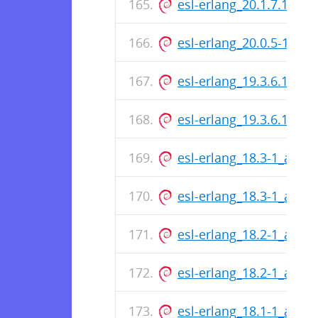
esl-erlang_20.1.7.1-1_
esl-erlang_20.0.5-1_am
esl-erlang_19.3.6.13-1
esl-erlang_19.3.6.13-1
esl-erlang_18.3-1_arm6
esl-erlang_18.3-1_amd
esl-erlang_18.2-1_arm6
esl-erlang_18.2-1_amd
esl-erlang_18.1-1_arm6