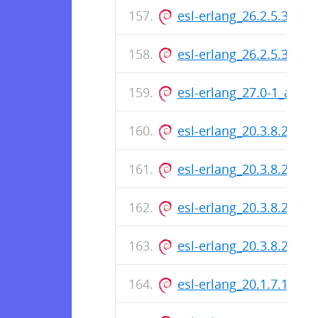
esl-erlang_26.2.5.3-1_
esl-erlang_26.2.5.3-1_
esl-erlang_27.0-1_arm6
esl-erlang_20.3.8.26-1
esl-erlang_20.3.8.26-1
esl-erlang_20.3.8.22-1
esl-erlang_20.3.8.22-1
esl-erlang_20.1.7.1-1_