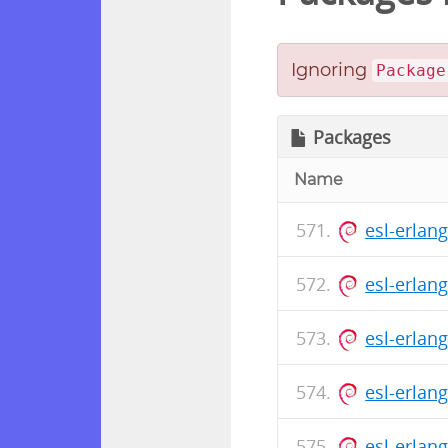
Ignoring
Package
Packages
Name
esl-erlan
esl-erlan
esl-erlan
esl-erlan
esl-erlan