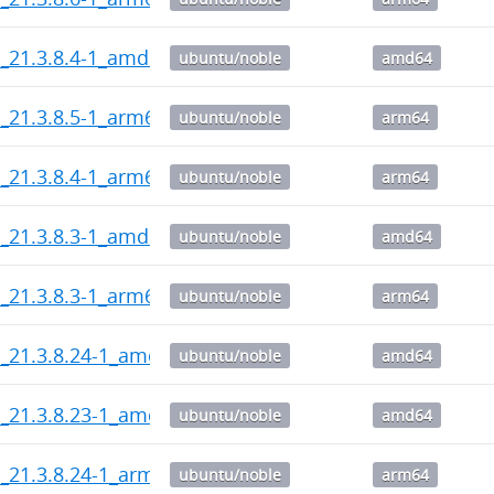
g_21.3.8.4-1_amd64.deb
ubuntu/noble
amd64
g_21.3.8.5-1_arm64.deb
ubuntu/noble
arm64
g_21.3.8.4-1_arm64.deb
ubuntu/noble
arm64
g_21.3.8.3-1_amd64.deb
ubuntu/noble
amd64
g_21.3.8.3-1_arm64.deb
ubuntu/noble
arm64
g_21.3.8.24-1_amd64.deb
ubuntu/noble
amd64
g_21.3.8.23-1_amd64.deb
ubuntu/noble
amd64
g_21.3.8.24-1_arm64.deb
ubuntu/noble
arm64