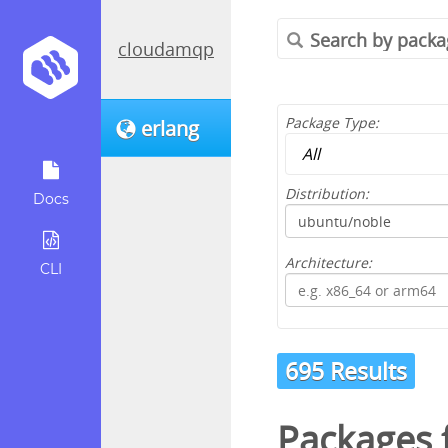
cloudamqp
Package Type:
erlang
Distribution:
Docs
Architecture:
CLI
695 Results
Packages 