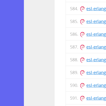
esl-erlan
esl-erlan
esl-erlan
esl-erlan
esl-erlan
esl-erlan
esl-erlan
esl-erlan