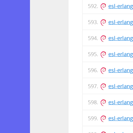
esl-erlan
esl-erlan
esl-erlan
esl-erlan
esl-erlan
esl-erlan
esl-erlan
esl-erlan