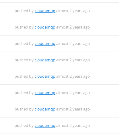
pushed by
cloudamqp
almost 2 years ago
pushed by
cloudamqp
almost 2 years ago
pushed by
cloudamqp
almost 2 years ago
pushed by
cloudamqp
almost 2 years ago
pushed by
cloudamqp
almost 2 years ago
pushed by
cloudamqp
almost 2 years ago
pushed by
cloudamqp
almost 2 years ago
pushed by
cloudamqp
almost 2 years ago