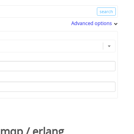
Advanced options
amqp
/
erlang