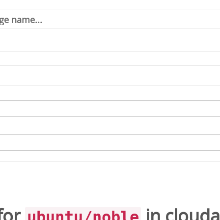
for
in
cloud
ubuntu/noble