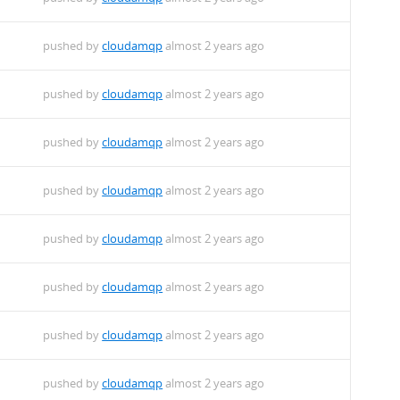
pushed by
cloudamqp
almost 2 years ago
pushed by
cloudamqp
almost 2 years ago
pushed by
cloudamqp
almost 2 years ago
pushed by
cloudamqp
almost 2 years ago
pushed by
cloudamqp
almost 2 years ago
pushed by
cloudamqp
almost 2 years ago
pushed by
cloudamqp
almost 2 years ago
pushed by
cloudamqp
almost 2 years ago