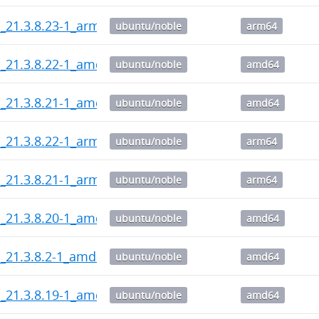
g_21.3.8.23-1_arm64.deb
ubuntu/noble
arm64
g_21.3.8.22-1_amd64.deb
ubuntu/noble
amd64
g_21.3.8.21-1_amd64.deb
ubuntu/noble
amd64
g_21.3.8.22-1_arm64.deb
ubuntu/noble
arm64
g_21.3.8.21-1_arm64.deb
ubuntu/noble
arm64
g_21.3.8.20-1_amd64.deb
ubuntu/noble
amd64
g_21.3.8.2-1_amd64.deb
ubuntu/noble
amd64
g_21.3.8.19-1_amd64.deb
ubuntu/noble
amd64