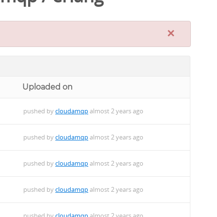
×
Uploaded on
pushed by
cloudamqp
almost 2 years ago
pushed by
cloudamqp
almost 2 years ago
pushed by
cloudamqp
almost 2 years ago
pushed by
cloudamqp
almost 2 years ago
pushed by
cloudamqp
almost 2 years ago