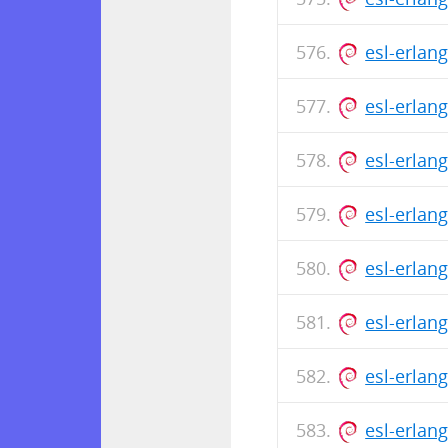
esl-erlan
esl-erlan
esl-erlan
esl-erlan
esl-erlan
esl-erlan
esl-erlan
esl-erlan