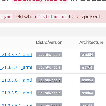
field when
field is present.
 Type
Distribution
Distro/Version
Architecture
g_21.3.8.7-1_amd64.deb
ubuntu/noble
amd64
g_21.3.8.7-1_arm64.deb
ubuntu/noble
arm64
g_21.3.8.6-1_amd64.deb
ubuntu/noble
amd64
g_21.3.8.5-1_amd64.deb
ubuntu/noble
amd64
g_21.3.8.6-1_arm64.deb
ubuntu/noble
arm64