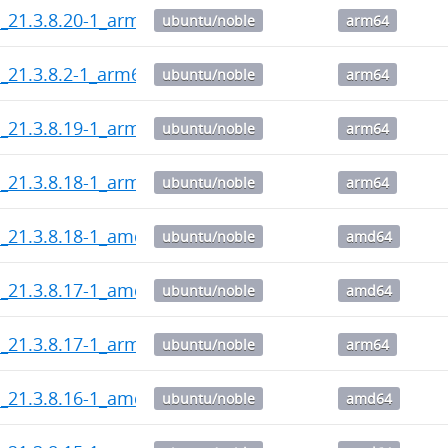
g_21.3.8.20-1_arm64.deb
ubuntu/noble
arm64
g_21.3.8.2-1_arm64.deb
ubuntu/noble
arm64
g_21.3.8.19-1_arm64.deb
ubuntu/noble
arm64
g_21.3.8.18-1_arm64.deb
ubuntu/noble
arm64
g_21.3.8.18-1_amd64.deb
ubuntu/noble
amd64
g_21.3.8.17-1_amd64.deb
ubuntu/noble
amd64
g_21.3.8.17-1_arm64.deb
ubuntu/noble
arm64
g_21.3.8.16-1_amd64.deb
ubuntu/noble
amd64