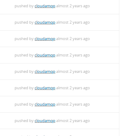
pushed by
cloudamqp
almost 2 years ago
pushed by
cloudamqp
almost 2 years ago
pushed by
cloudamqp
almost 2 years ago
pushed by
cloudamqp
almost 2 years ago
pushed by
cloudamqp
almost 2 years ago
pushed by
cloudamqp
almost 2 years ago
pushed by
cloudamqp
almost 2 years ago
pushed by
cloudamqp
almost 2 years ago